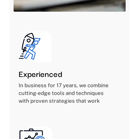
Experienced
In business for 17 years, we combine
cutting-edge tools and techniques
with proven strategies that work