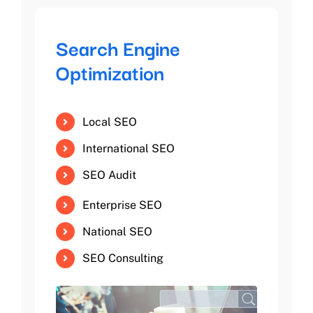
Search Engine
Optimization
Local SEO
International SEO
SEO Audit
Enterprise SEO
National SEO
SEO Consulting