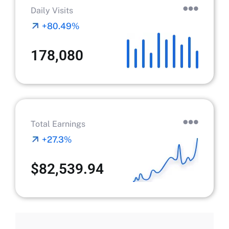
Daily Visits
+80.49%
178,080
Total Earnings
+27.3%
$82,539.94