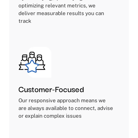
optimizing relevant metrics, we
deliver measurable results you can
track
Customer-Focused
Our responsive approach means we
are always available to connect, advise
or explain complex issues