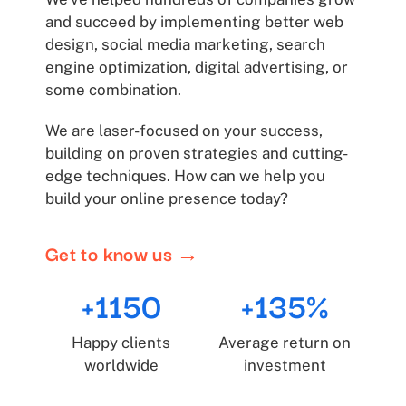
and succeed by implementing better web
design, social media marketing, search
engine optimization, digital advertising, or
some combination.
We are laser-focused on your success,
building on proven strategies and cutting-
edge techniques. How can we help you
build your online presence today?
Get to know us →
+1150
+135%
Happy clients
Average return on
worldwide
investment