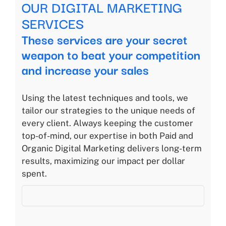
OUR DIGITAL MARKETING
SERVICES
These services are your secret
weapon to beat your competition
and increase your sales
Using the latest techniques and tools, we
tailor our strategies to the unique needs of
every client. Always keeping the customer
top-of-mind, our expertise in both Paid and
Organic Digital Marketing delivers long-term
results, maximizing our impact per dollar
spent.