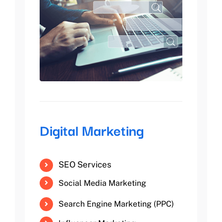
Digital Marketing
SEO Services
Social Media Marketing
Search Engine Marketing (PPC)