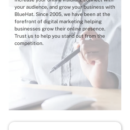
your audience, and grow your business with
BlueHat. Since 2005, we have been at the
forefront of digital marketing helping
businesses grow their online presence.
Trust us to help you stand out from the
competition.