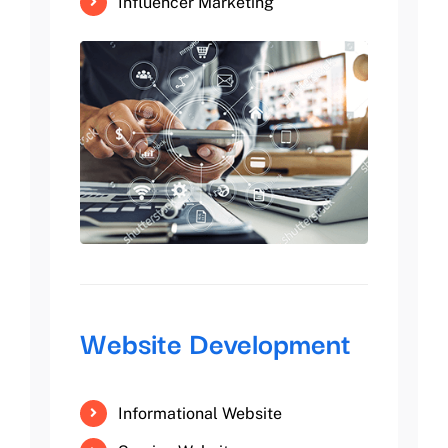
Influencer Marketing
Website Development
Informational Website