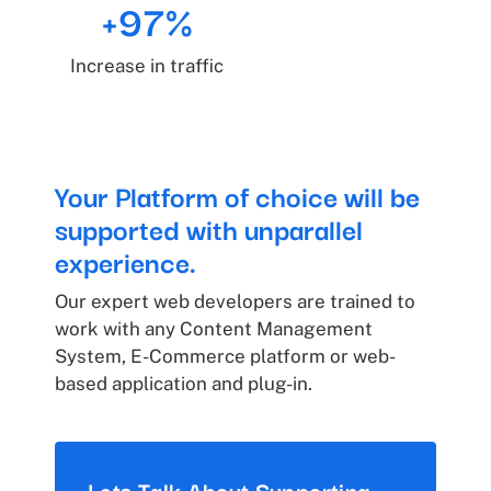
+97%
Increase in traffic
Your Platform of choice will be
supported with unparallel
experience.
Our expert web developers are trained to
work with any Content Management
System, E-Commerce platform or web-
based application and plug-in.
Lets Talk About Supporting