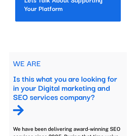
Your Platform
WE ARE
Is this what you are looking for
in your Digital marketing and
SEO services company?
We have been delivering award-winning SEO