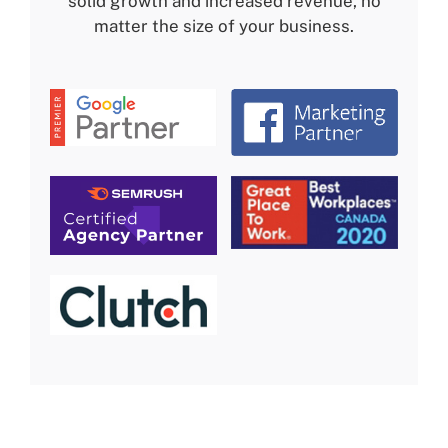
solid growth and increased revenue, no
matter the size of your business.