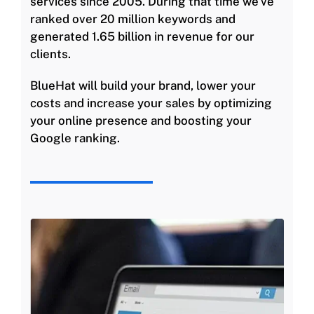
services since 2005. During that time we’ve
ranked over 20 million keywords and
generated 1.65 billion in revenue for our
clients.
BlueHat will build your brand, lower your
costs and increase your sales by optimizing
your online presence and boosting your
Google ranking.