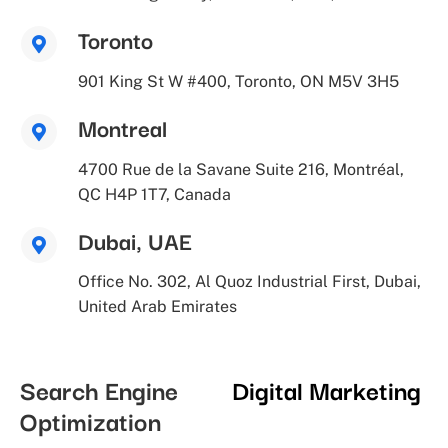
Toronto
901 King St W #400, Toronto, ON M5V 3H5
Montreal
4700 Rue de la Savane Suite 216, Montréal,
QC H4P 1T7, Canada
Dubai, UAE
Office No. 302, Al Quoz Industrial First, Dubai,
United Arab Emirates
Search Engine
Digital Marketing
Optimization