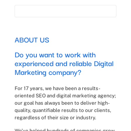
ABOUT US
Do you want to work with
experienced and reliable Digital
Marketing company?
For 17 years, we have been a results-
oriented SEO and digital marketing agency;
our goal has always been to deliver high-
quality, quantifiable results to our clients,
regardless of their size or industry.
We’ve helped hundreds of companies grow