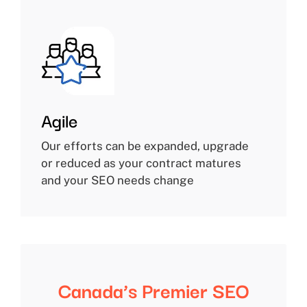
Agile
Our efforts can be expanded, upgrade
or reduced as your contract matures
and your SEO needs change
Canada’s Premier SEO