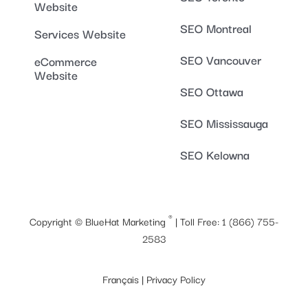
Website
SEO Montreal
Services Website
SEO Vancouver
eCommerce
Website
SEO Ottawa
SEO Mississauga
SEO Kelowna
®
Copyright ©
BlueHat Marketing
| Toll Free:
1 (866) 755-
2583
Français
|
Privacy Policy