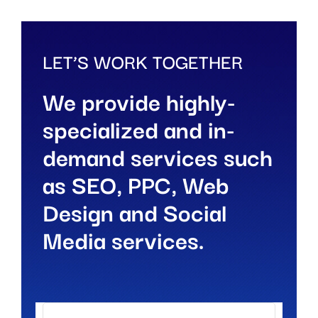
LET’S WORK TOGETHER
We provide highly-
specialized and in-
demand services such
as SEO, PPC, Web
Design and Social
Media services.