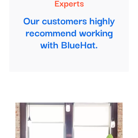
Experts
Our customers highly
recommend working
with BlueHat.