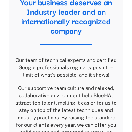
Your business deserves an
Industry leader and an
internationally recognized
company
Our team of technical experts and certified
Google professionals regularly push the
limit of what’s possible, and it shows!
Our supportive team culture and relaxed,
collaborative environment help BlueHAt
attract top talent, making it easier for us to
stay on top of the latest techniques and
industry practices. By raising the standard
for our clients every year, we can offer you