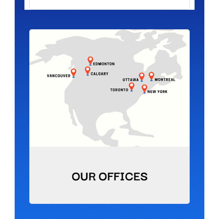
OUR OFFICES