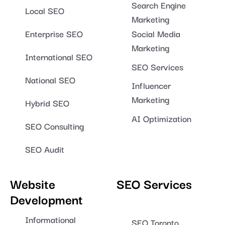
Search Engine
Local SEO
Marketing
Enterprise SEO
Social Media
Marketing
International SEO
SEO Services
National SEO
Influencer
Marketing
Hybrid SEO
AI Optimization
SEO Consulting
SEO Audit
Website
SEO Services
Development
Informational
SEO Toronto