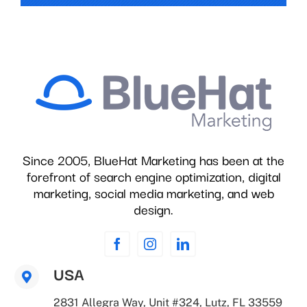
Since 2005, BlueHat Marketing has been at the
forefront of search engine optimization, digital
marketing, social media marketing, and web
design.
USA
2831 Allegra Way, Unit #324, Lutz, FL 33559