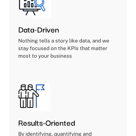
Data-Driven
Nothing tells a story like data, and we
stay focused on the KPIs that matter
most to your business
Results-Oriented
By identifying, quantifying and