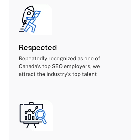
Respected
Repeatedly recognized as one of
Canada’s top SEO employers, we
attract the industry’s top talent