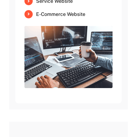
Service Website
E-Commerce Website