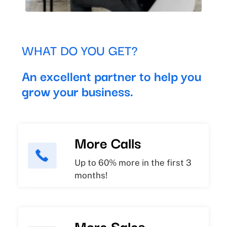
WHAT DO YOU GET?
An excellent partner to help you
grow your business.
More Calls
Up to 60% more in the first 3
months!
More Sales