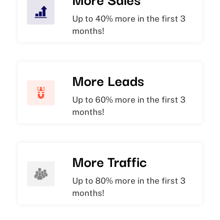
Up to 40% more in the first 3
months!
More Leads
Up to 60% more in the first 3
months!
More Traffic
Up to 80% more in the first 3
months!