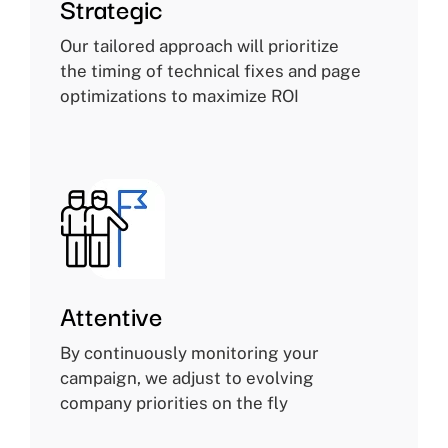
Strategic
Our tailored approach will prioritize
the timing of technical fixes and page
optimizations to maximize ROI
Attentive
By continuously monitoring your
campaign, we adjust to evolving
company priorities on the fly