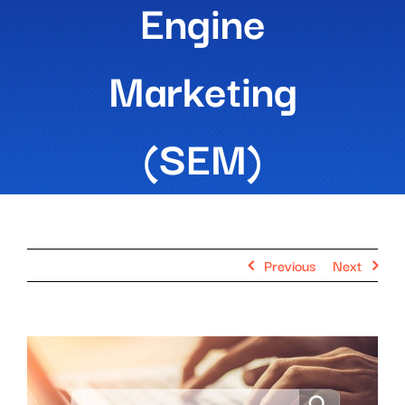
Engine
Marketing
(SEM)
Previous
Next
View
Larger
Image