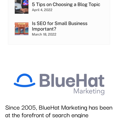
5 Tips on Choosing a Blog Topic
April 4, 2022
Is SEO for Small Business
Important?
March 18, 2022
Since 2005, BlueHat Marketing has been
at the forefront of search engine