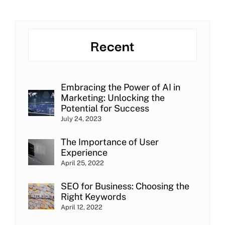
Recent
Embracing the Power of AI in
Marketing: Unlocking the
Potential for Success
July 24, 2023
The Importance of User
Experience
April 25, 2022
SEO for Business: Choosing the
Right Keywords
April 12, 2022