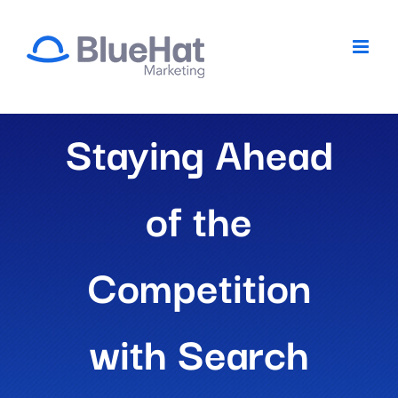
Skip
to
content
Staying Ahead
of the
Competition
with Search