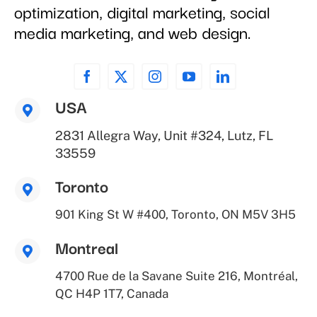
optimization, digital marketing, social
media marketing, and web design.
USA
2831 Allegra Way, Unit #324, Lutz, FL
33559
Toronto
901 King St W #400, Toronto, ON M5V 3H5
Montreal
4700 Rue de la Savane Suite 216, Montréal,
QC H4P 1T7, Canada