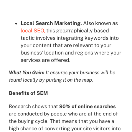
Local Search Marketing.
Also known as
local SEO,
this geographically based
tactic involves integrating keywords into
your content that are relevant to your
business’ location and regions where your
services are offered.
What You Gain:
It ensures your business will be
found locally by putting it on the map.
Benefits of SEM
Research shows that
90% of online searches
are conducted by people who are at the end of
the buying cycle. That means that you have a
high chance of converting your site visitors into