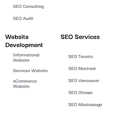
SEO Consulting
SEO Audit
Website
SEO Services
Development
Informational
SEO Toronto
Website
SEO Montreal
Services Website
SEO Vancouver
eCommerce
Website
SEO Ottawa
SEO Mississauga