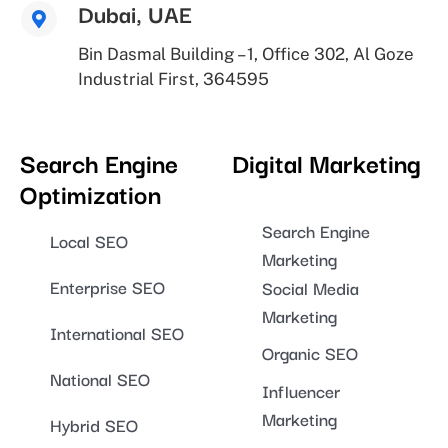
Dubai, UAE
Bin Dasmal Building – 1, Office 302, Al Goze
Industrial First, 364595
Search Engine
Digital Marketing
Optimization
Search Engine
Local SEO
Marketing
Enterprise SEO
Social Media
Marketing
International SEO
Organic SEO
National SEO
Influencer
Marketing
Hybrid SEO