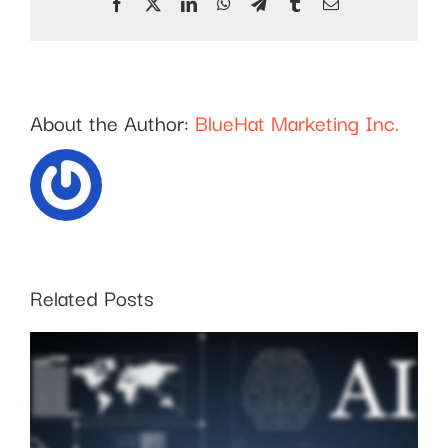
Facebook
X
LinkedIn
WhatsApp
Telegram
Tumblr
Email
About the Author:
BlueHat Marketing Inc.
Related Posts