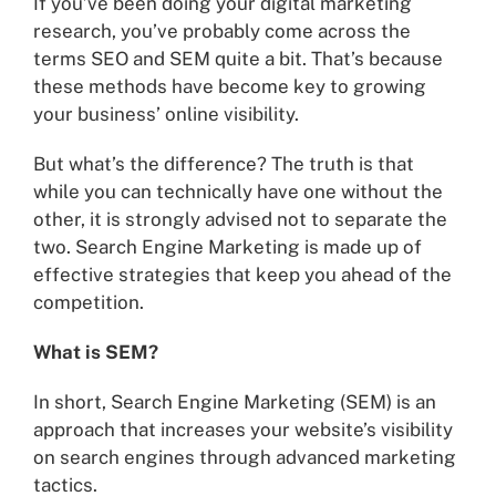
If you’ve been doing your digital marketing
research, you’ve probably come across the
terms SEO and SEM quite a bit. That’s because
these methods have become key to growing
your business’ online visibility.
But what’s the difference? The truth is that
while you can technically have one without the
other, it is strongly advised not to separate the
two. Search Engine Marketing is made up of
effective strategies that keep you ahead of the
competition.
What is SEM?
In short, Search Engine Marketing (SEM) is an
approach that increases your website’s visibility
on search engines through advanced marketing
tactics.