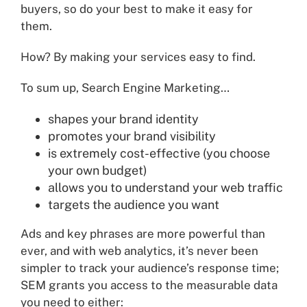
buyers, so do your best to make it easy for
them.
How? By making your services easy to find.
To sum up, Search Engine Marketing…
shapes your brand identity
promotes your brand visibility
is extremely cost-effective (you choose
your own budget)
allows you to understand your web traffic
targets the audience you want
Ads and key phrases are more powerful than
ever, and with web analytics, it’s never been
simpler to track your audience’s response time;
SEM grants you access to the measurable data
you need to either: