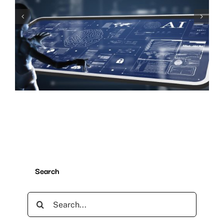
The Importance of User
Experience
Search
Search
for: