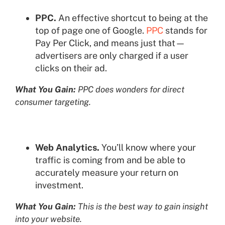
PPC.
An effective shortcut to being at the
top of page one of Google.
PPC
stands for
Pay Per Click, and means just that—
advertisers are only charged if a user
clicks on their ad.
What You Gain:
PPC does wonders for direct
consumer targeting.
Web Analytics.
You’ll know where your
traffic is coming from and be able to
accurately measure your return on
investment.
What You Gain:
This is the best way to gain insight
into your website.