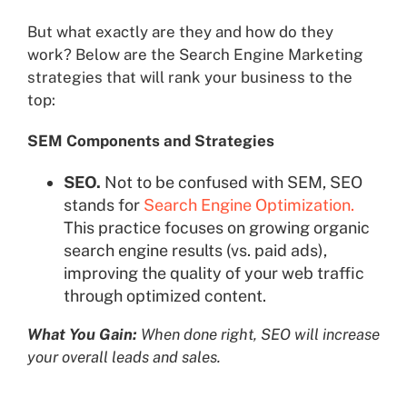
But what exactly are they and how do they
work? Below are the Search Engine Marketing
strategies that will rank your business to the
top:
SEM Components and Strategies
SEO.
Not to be confused with SEM, SEO
stands for
Search Engine Optimization.
This practice focuses on growing organic
search engine results (vs. paid ads),
improving the quality of your web traffic
through optimized content.
What You Gain:
When done right, SEO will increase
your overall leads and sales.