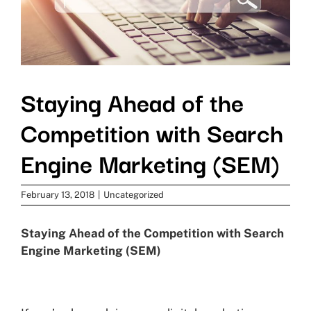
Staying Ahead of the
Competition with Search
Engine Marketing (SEM)
February 13, 2018
|
Uncategorized
Staying Ahead of the Competition with Search
Engine Marketing (SEM)