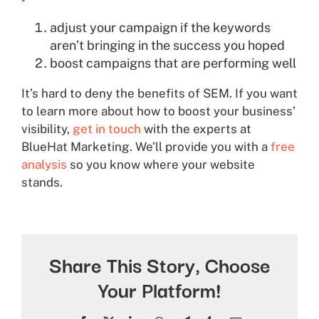
adjust your campaign if the keywords
aren’t bringing in the success you hoped
boost campaigns that are performing well
It’s hard to deny the benefits of SEM. If you want
to learn more about how to boost your business’
visibility,
get in touch
with the experts at
BlueHat Marketing. We’ll provide you with a
free
analysis
so you know where your website
stands.
Share This Story, Choose
Your Platform!