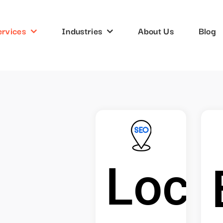
ervices
Industries
About Us
Blog
Loca