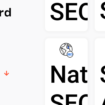
SEO
rd
Nati
SEO