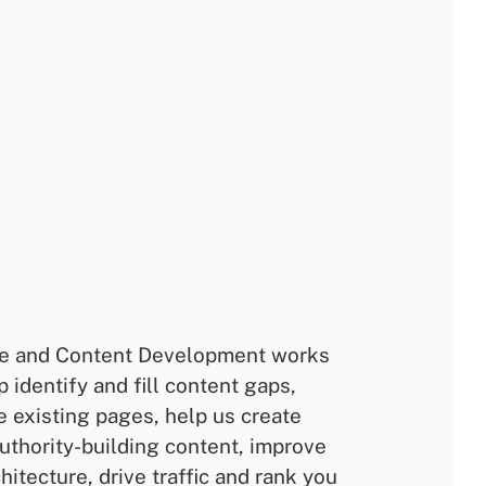
e and Content Development works
p identify and fill content gaps,
e existing pages, help us create
authority-building content, improve
hitecture, drive traffic and rank you