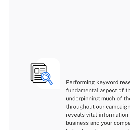
Performing keyword rese
fundamental aspect of t
underpinning much of th
throughout our campaigns
reveals vital information
business and your compet