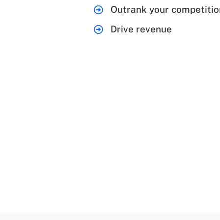
Outrank your competitio
Drive revenue