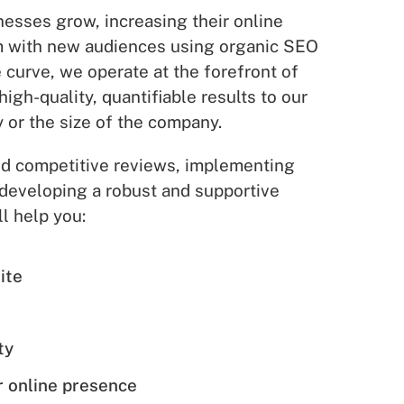
esses grow, increasing their online
em with new audiences using organic SEO
 curve, we operate at the forefront of
high-quality, quantifiable results to our
y or the size of the company.
and competitive reviews, implementing
developing a robust and supportive
l help you:
ite
e
ty
 online presence