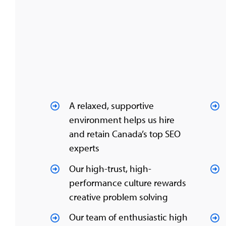
A relaxed, supportive
environment helps us hire
and retain Canada’s top SEO
experts
Our high-trust, high-
performance culture rewards
creative problem solving
Our team of enthusiastic high