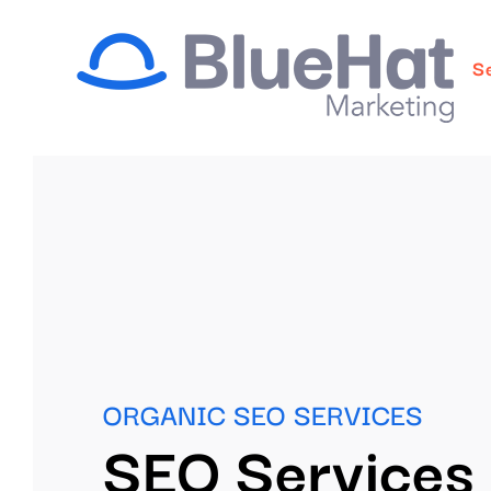
Skip
to
S
content
ORGANIC SEO SERVICES
SEO Services