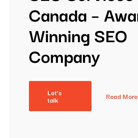
Canada – Awa
Winning SEO
Company
Let’s
Read More
talk