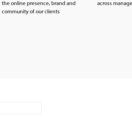
the online presence, brand and
across manage
community of our clients