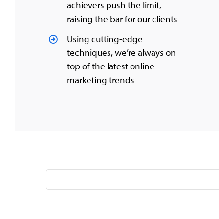
achievers push the limit,
raising the bar for our clients
Using cutting-edge
techniques, we’re always on
top of the latest online
marketing trends