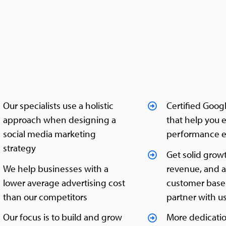
Our specialists use a holistic
Certified Goog
approach when designing a
that help you 
social media marketing
performance e
strategy
Get solid grow
We help businesses with a
revenue, and 
lower average advertising cost
customer bas
than our competitors
partner with u
Our focus is to build and grow
More dedicati