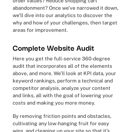
order values? Reduce shopping cart
abandonment? Once we’ve narrowed it down,
we’ll dive into our analytics to discover the
why and how of your challenges, then target
areas for improvement.
Complete Website Audit
Here you get the full-service 360-degree
audit that incorporates all of the elements
above, and more. We’ll look at KPI data, your
keyword rankings, perform a technical and
competitor analysis, analyze your content
and links, all with the goal of lowering your
costs and making you more money.
By removing friction points and obstacles,
cultivating any low-hanging fruit for easy
wins, and cleaning up your site so that it’s