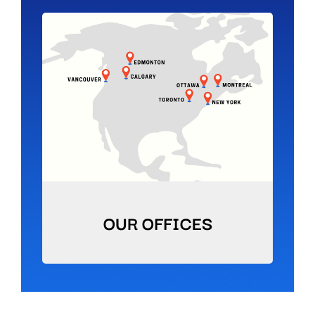
OUR OFFICES