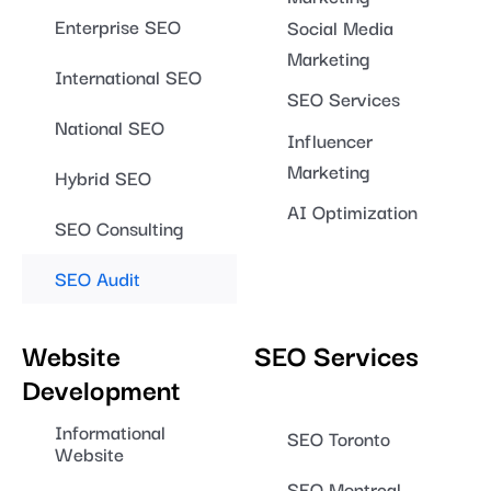
Enterprise SEO
Social Media
Marketing
International SEO
SEO Services
National SEO
Influencer
Marketing
Hybrid SEO
AI Optimization
SEO Consulting
SEO Audit
Website
SEO Services
Development
Informational
SEO Toronto
Website
SEO Montreal