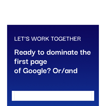
LET’S WORK TOGETHER
Ready to dominate the
first page
of Google? Or/and