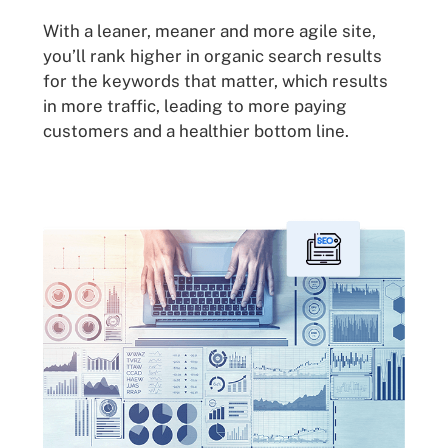
With a leaner, meaner and more agile site,
you’ll rank higher in organic search results
for the keywords that matter, which results
in more traffic, leading to more paying
customers and a healthier bottom line.