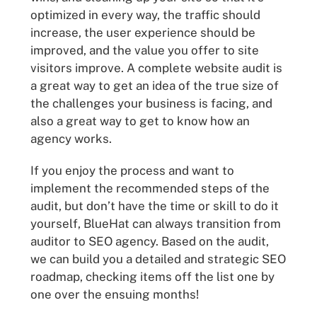
optimized in every way, the traffic should
increase, the user experience should be
improved, and the value you offer to site
visitors improve. A complete website audit is
a great way to get an idea of the true size of
the challenges your business is facing, and
also a great way to get to know how an
agency works.
If you enjoy the process and want to
implement the recommended steps of the
audit, but don’t have the time or skill to do it
yourself, BlueHat can always transition from
auditor to SEO agency. Based on the audit,
we can build you a detailed and strategic SEO
roadmap, checking items off the list one by
one over the ensuing months!