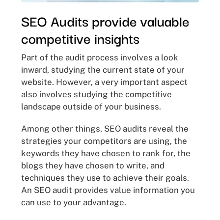
SEO Audits provide valuable
competitive insights
Part of the audit process involves a look
inward, studying the current state of your
website. However, a very important aspect
also involves studying the competitive
landscape outside of your business.
Among other things, SEO audits reveal the
strategies your competitors are using, the
keywords they have chosen to rank for, the
blogs they have chosen to write, and
techniques they use to achieve their goals.
An SEO audit provides value information you
can use to your advantage.