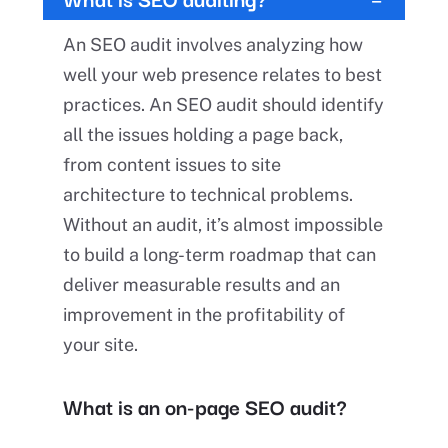
An SEO audit involves analyzing how
well your web presence relates to best
practices. An SEO audit should identify
all the issues holding a page back,
from content issues to site
architecture to technical problems.
Without an audit, it’s almost impossible
to build a long-term roadmap that can
deliver measurable results and an
improvement in the profitability of
your site.
What is an on-page SEO audit?