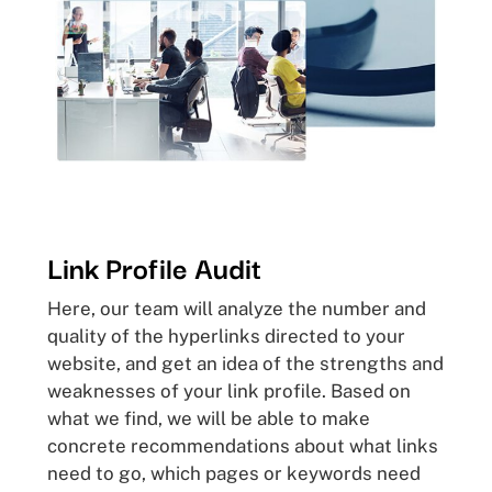
Link Profile Audit
Here, our team will analyze the number and
quality of the hyperlinks directed to your
website, and get an idea of the strengths and
weaknesses of your link profile. Based on
what we find, we will be able to make
concrete recommendations about what links
need to go, which pages or keywords need