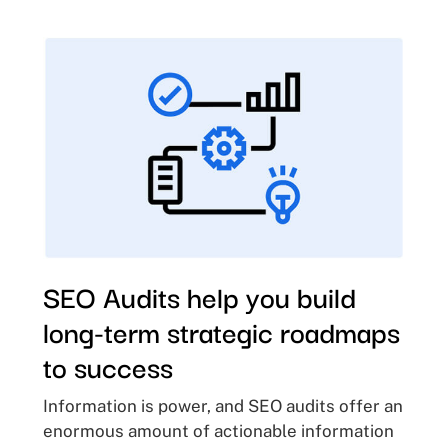
SEO Audits help you build
long-term strategic roadmaps
to success
Information is power, and SEO audits offer an
enormous amount of actionable information