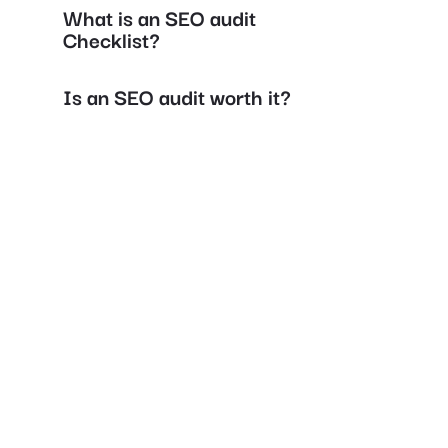
What is an SEO audit
Checklist?
Is an SEO audit worth it?