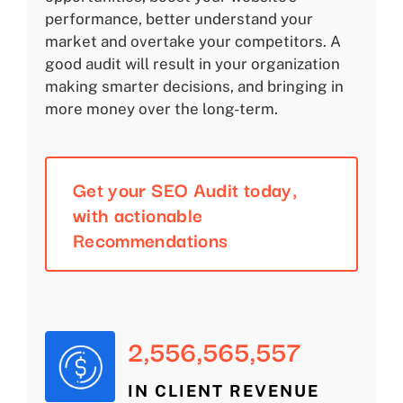
performance, better understand your
market and overtake your competitors. A
good audit will result in your organization
making smarter decisions, and bringing in
more money over the long-term.
Get your SEO Audit today,
with actionable
Recommendations
2,556,565,557
IN CLIENT REVENUE