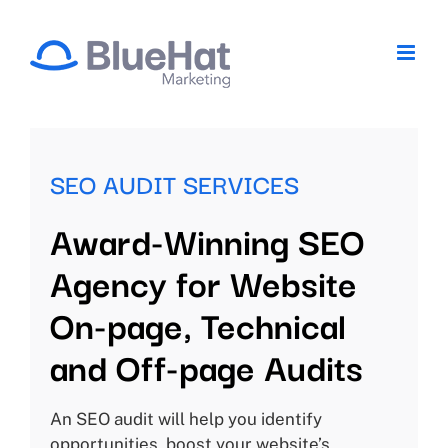
Skip
to
content
SEO AUDIT SERVICES
Award-Winning SEO
Agency for Website
On-page, Technical
and Off-page Audits
An SEO audit will help you identify
opportunities, boost your website’s