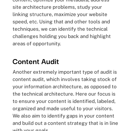
site architecture problems, study your
linking structure, maximize your website
speed, etc. Using that and other tools and
techniques, we can identify the technical
challenges holding you back and highlight
areas of opportunity.
Content Audit
Another extremely important type of audit is
content audit, which involves taking stock of
your information architecture, as opposed to
the technical architecture. Here our focus is
to ensure your content is identified, labeled,
organized and made useful to your visitors.
We also aim to identify gaps in your content
and build out a content strategy that is in line
with your goals.