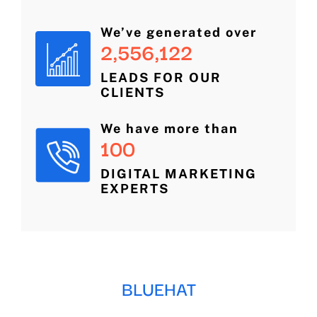
We’ve generated over
2,556,122
LEADS FOR OUR
CLIENTS
We have more than
100
DIGITAL MARKETING
EXPERTS
BLUEHAT