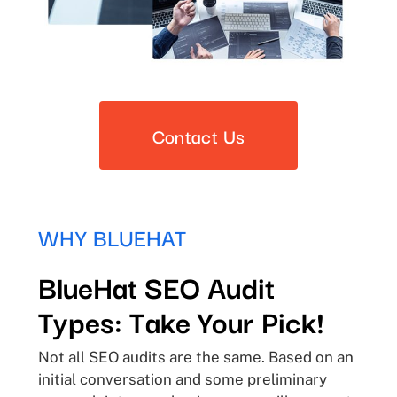
Contact Us
WHY BLUEHAT
BlueHat SEO Audit
Types: Take Your Pick!
Not all SEO audits are the same. Based on an
initial conversation and some preliminary