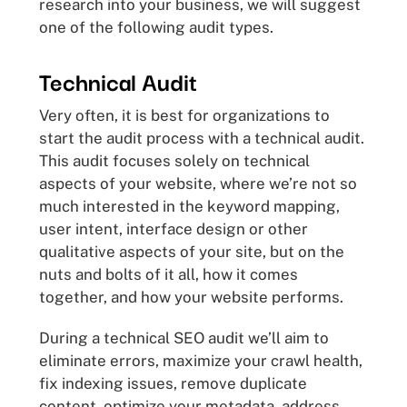
research into your business, we will suggest
one of the following audit types.
Technical Audit
Very often, it is best for organizations to
start the audit process with a technical audit.
This audit focuses solely on technical
aspects of your website, where we’re not so
much interested in the keyword mapping,
user intent, interface design or other
qualitative aspects of your site, but on the
nuts and bolts of it all, how it comes
together, and how your website performs.
During a technical SEO audit we’ll aim to
eliminate errors, maximize your crawl health,
fix indexing issues, remove duplicate
content, optimize your metadata, address