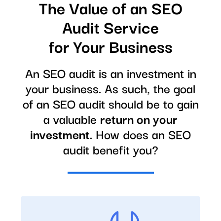
The Value of an SEO
Audit Service
for Your Business
An SEO audit is an investment in
your business. As such, the goal
of an SEO audit should be to gain
a valuable
return on your
investment
. How does an SEO
audit benefit you?