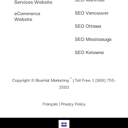
Services Website
SEO Vancouver
eCommerce
Website
SEO Ottawa
SEO Mississauga
SEO Kelowna
®
Copyright ©
BlueHat Marketing
| Toll Free:
1 (866) 755-
2583
Français
|
Privacy Policy