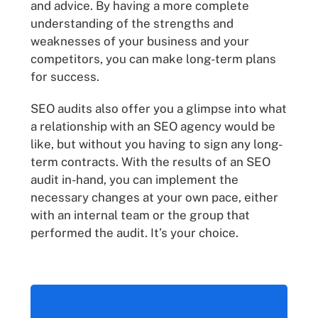
and advice. By having a more complete
understanding of the strengths and
weaknesses of your business and your
competitors, you can make long-term plans
for success.
SEO audits also offer you a glimpse into what
a relationship with an SEO agency would be
like, but without you having to sign any long-
term contracts. With the results of an SEO
audit in-hand, you can implement the
necessary changes at your own pace, either
with an internal team or the group that
performed the audit. It’s your choice.