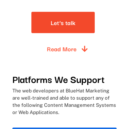
Let’s talk
Read More
Platforms
We
Support
The web developers at BlueHat Marketing
are well-trained and able to support any of
the following Content Management Systems
or Web Applications.