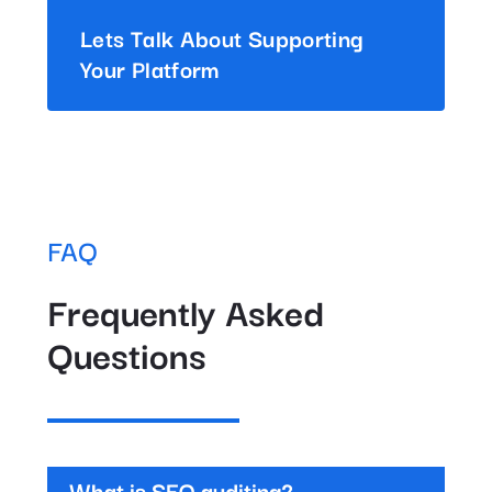
Lets Talk About Supporting
Your Platform
FAQ
Frequently Asked
Questions
What is SEO auditing?