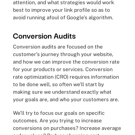
attention, and what strategies would work
best to improve your link profile so as to
avoid running afoul of Google’s algorithm.
Conversion Audits
Conversion audits are focused on the
customer’s journey through your website,
and how we can improve the conversion rate
for your products or services. Conversion
rate optimization (CRO) requires information
to be done well, so often we’ll start by
making sure we understand exactly what
your goals are, and who your customers are.
We’ll try to focus our goals on specific
outcomes. Are you trying to increase
conversions on purchases? Increase average