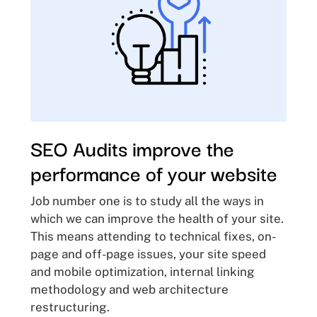
SEO Audits improve the
performance of your website
Job number one is to study all the ways in
which we can improve the health of your site.
This means attending to technical fixes, on-
page and off-page issues, your site speed
and mobile optimization, internal linking
methodology and web architecture
restructuring.