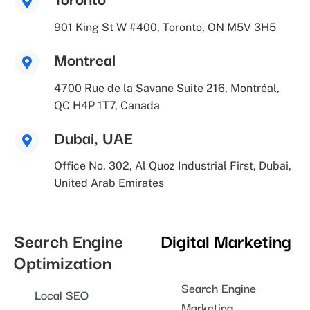
901 King St W #400, Toronto, ON M5V 3H5
Montreal
4700 Rue de la Savane Suite 216, Montréal,
QC H4P 1T7, Canada
Dubai, UAE
Office No. 302, Al Quoz Industrial First, Dubai,
United Arab Emirates
Search Engine
Digital Marketing
Optimization
Search Engine
Local SEO
Marketing