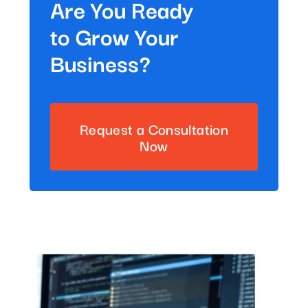
Are You Ready
to Grow Your
Business?
Request a Consultation
Now