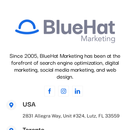
Since 2005, BlueHat Marketing has been at the
forefront of search engine optimization, digital
marketing, social media marketing, and web
design.
USA
2831 Allegra Way, Unit #324, Lutz, FL 33559
Toronto