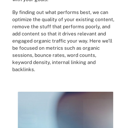
By finding out what performs best, we can
optimize the quality of your existing content,
remove the stuff that performs poorly, and
add content so that it drives relevant and
engaged organic traffic your way. Here we’ll
be focused on metrics such as organic
sessions, bounce rates, word counts,
keyword density, internal linking and
backlinks.