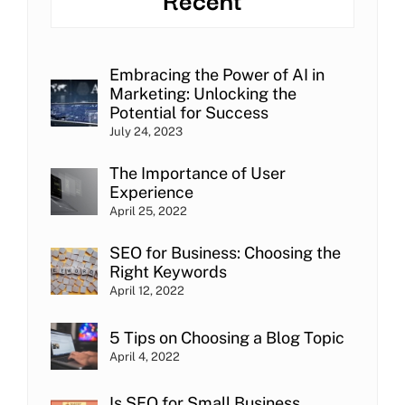
Embracing the Power of AI in
Marketing: Unlocking the
Potential for Success
July 24, 2023
The Importance of User
Experience
April 25, 2022
SEO for Business: Choosing the
Right Keywords
April 12, 2022
5 Tips on Choosing a Blog Topic
April 4, 2022
Is SEO for Small Business