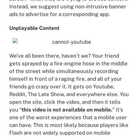
Instead, we suggest using non-intrusive banner
ads to advertise for a corresponding app.
Unplayable Content
We’ve all been there, haven’t we? Your friend
gets sprayed by a fire-engine hose in the middle
of the street while simultaneously recording
himself in front of a raging fire, and all of your
friends go crazy over it. It gets on Youtube,
Reddit, The Late Show, and everywhere else. You
open the site, click the video, and then it tells
you “
this video is not available on mobile.
” It’s
one of the worst experiences that a mobile user
can have. This is most likely because players like
Flash are not widely supported on mobile