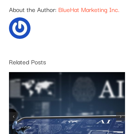
About the Author:
BlueHat Marketing Inc.
Related Posts
SEO for Business:
Choosing the Right
Keywords