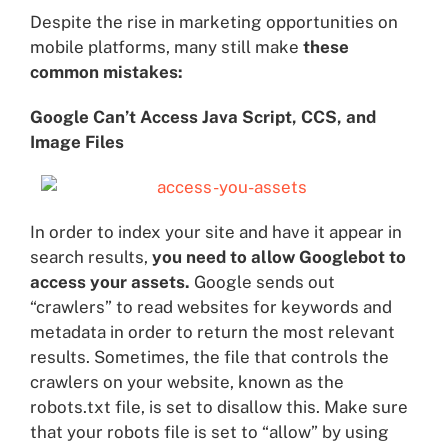
Despite the rise in marketing opportunities on
mobile platforms, many still make
these
common mistakes:
Google Can’t Access Java Script, CCS, and
Image Files
In order to index your site and have it appear in
search results,
you need to allow Googlebot to
access your assets.
Google sends out
“crawlers” to read websites for keywords and
metadata in order to return the most relevant
results. Sometimes, the file that controls the
crawlers on your website, known as the
robots.txt file, is set to disallow this. Make sure
that your robots file is set to “allow” by using