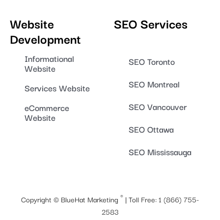
Website
SEO Services
Development
Informational
SEO Toronto
Website
SEO Montreal
Services Website
SEO Vancouver
eCommerce
Website
SEO Ottawa
SEO Mississauga
®
Copyright ©
BlueHat Marketing
| Toll Free:
1 (866) 755-
2583