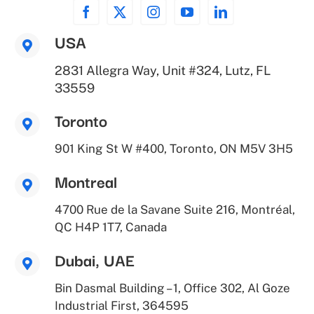
USA
2831 Allegra Way, Unit #324, Lutz, FL
33559
Toronto
901 King St W #400, Toronto, ON M5V 3H5
Montreal
4700 Rue de la Savane Suite 216, Montréal,
QC H4P 1T7, Canada
Dubai, UAE
Bin Dasmal Building – 1, Office 302, Al Goze
Industrial First, 364595