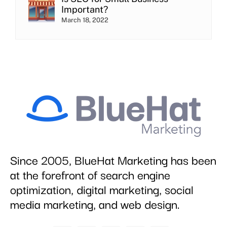
Important?
March 18, 2022
Since 2005, BlueHat Marketing has been
at the forefront of search engine
optimization, digital marketing, social
media marketing, and web design.