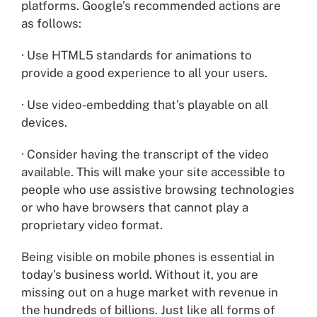
platforms. Google’s recommended actions are
as follows:
· Use HTML5 standards for animations to
provide a good experience to all your users.
· Use video-embedding that’s playable on all
devices.
· Consider having the transcript of the video
available. This will make your site accessible to
people who use assistive browsing technologies
or who have browsers that cannot play a
proprietary video format.
Being visible on mobile phones is essential in
today’s business world. Without it, you are
missing out on a huge market with revenue in
the hundreds of billions. Just like all forms of