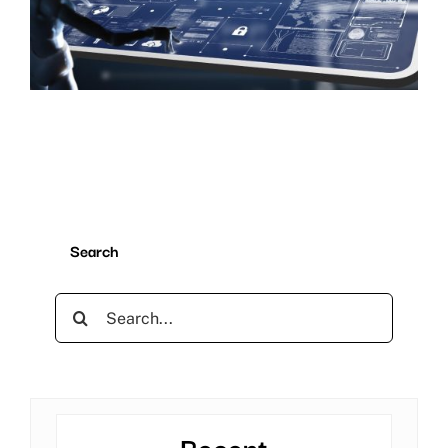
Search
Search
for:
Recent