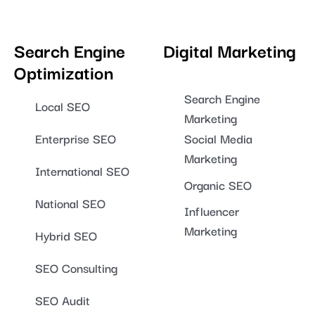
Search Engine
Digital Marketing
Optimization
Search Engine
Local SEO
Marketing
Enterprise SEO
Social Media
Marketing
International SEO
Organic SEO
National SEO
Influencer
Marketing
Hybrid SEO
SEO Consulting
SEO Audit