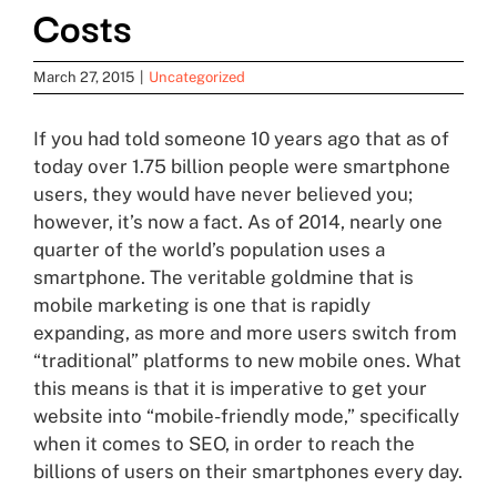
Costs
March 27, 2015
|
Uncategorized
If you had told someone 10 years ago that as of
today over 1.75 billion people were smartphone
users, they would have never believed you;
however, it’s now a fact. As of 2014, nearly one
quarter of the world’s population uses a
smartphone. The veritable goldmine that is
mobile marketing is one that is rapidly
expanding, as more and more users switch from
“traditional” platforms to new mobile ones. What
this means is that it is imperative to get your
website into “mobile-friendly mode,” specifically
when it comes to SEO, in order to reach the
billions of users on their smartphones every day.