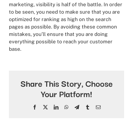
marketing, visibility is half of the battle. In order
to be seen, you need to make sure that you are
optimized for ranking as high on the search
pages as possible. By avoiding these common
mistakes, you’ll ensure that you are doing
everything possible to reach your customer
base.
Share This Story, Choose
Your Platform!
Facebook
X
LinkedIn
WhatsApp
Telegram
Tumblr
Email