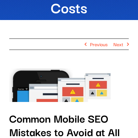
Costs
Previous
Next
View
Larger
Image
Common Mobile SEO
Mistakes to Avoid at All