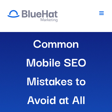
Skip
to
content
Common
Mobile SEO
Mistakes to
Avoid at All