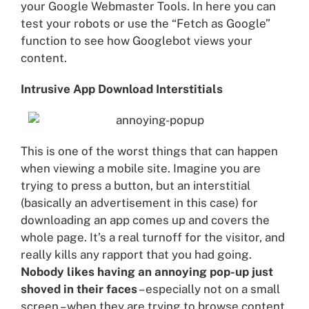
your Google Webmaster Tools. In here you can
test your robots or use the “Fetch as Google”
function to see how Googlebot views your
content.
Intrusive App Download Interstitials
This is one of the worst things that can happen
when viewing a mobile site. Imagine you are
trying to press a button, but an interstitial
(basically an advertisement in this case) for
downloading an app comes up and covers the
whole page. It’s a real turnoff for the visitor, and
really kills any rapport that you had going.
Nobody likes having an annoying pop-up just
shoved in their faces
– especially not on a small
screen – when they are trying to browse content.