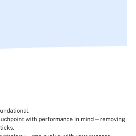
undational.
y touchpoint with performance in mind—removing
ticks.