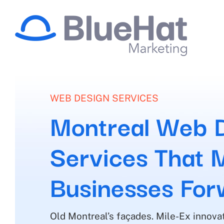
Skip
to
content
WEB DESIGN SERVICES
Montreal Web 
Services That 
Businesses For
Old Montreal’s façades. Mile-Ex innovat