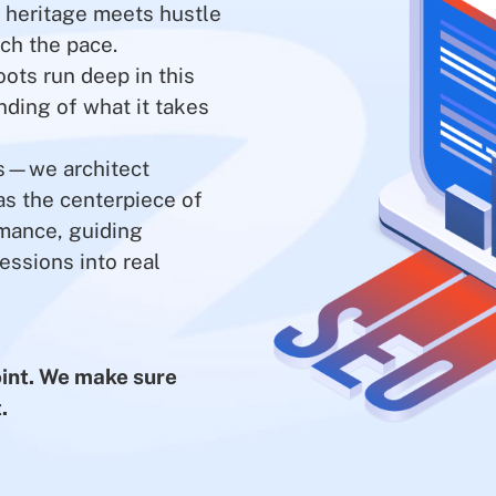
e heritage meets hustle
ch the pace.
oots run deep in this
nding of what it takes
es—we architect
s the centerpiece of
rmance, guiding
essions into real
point. We make sure
.