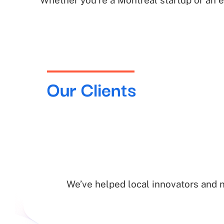
Whether you’re a Montreal startup or an 
Our Clients
We’ve helped local innovators and 