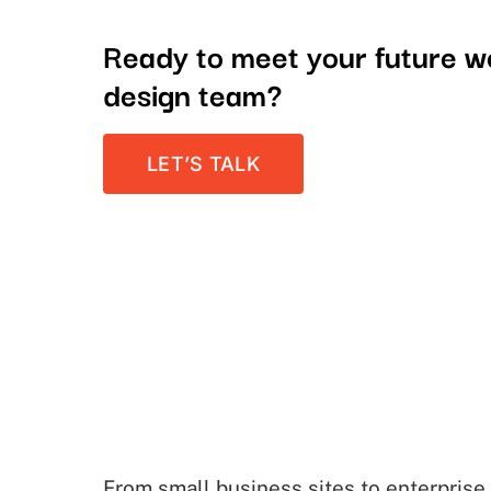
Ready to meet your future 
design team?
LET’S TALK
From small business sites to enterprise