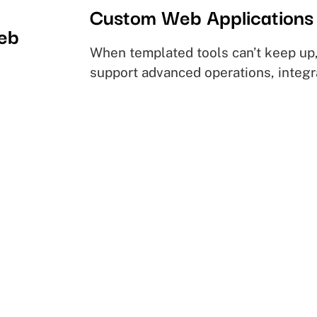
Custom Web Applications
web
When templated tools can’t keep up,
support advanced operations, integr