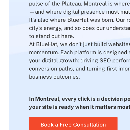
pulse of the Plateau. Montreal is wher
—and where digital presence must mat
It’s also where BlueHat was born. Our r
city’s energy, and so does our understa
to stand out here.
At BlueHat, we don’t just build websit
momentum. Each platform is designed a
your digital growth: driving SEO perfo
conversion paths, and turning first impr
business outcomes.
In Montreal, every click is a decision 
your site is ready when it matters most
Book a Free Consultation