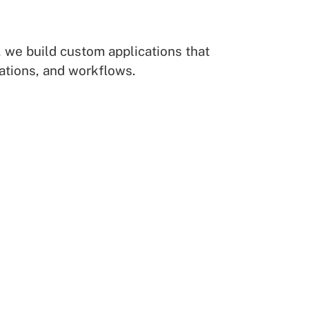
 we build custom applications that
ations, and workflows.