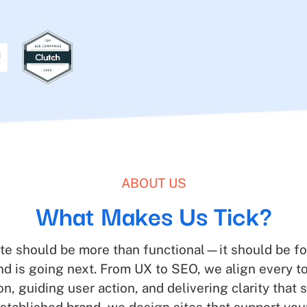
ABOUT US
What Makes Us Tick?
te should be more than functional—it should be fo
and is going next. From UX to SEO, we align ever
ion, guiding user action, and delivering clarity that s