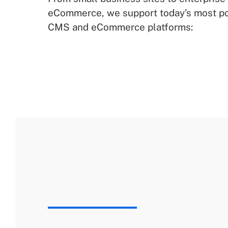
eCommerce, we support today’s most p
CMS and eCommerce platforms: