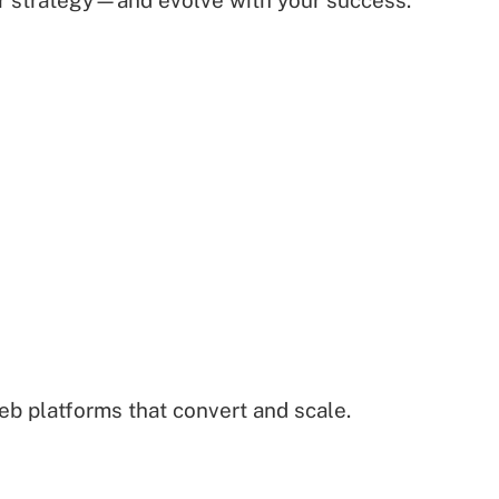
ur strategy—and evolve with your success.
b platforms that convert and scale.