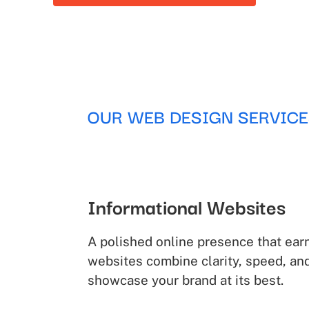
OUR WEB DESIGN SERVICE
Informational Websites
A polished online presence that earn
websites combine clarity, speed, an
showcase your brand at its best.