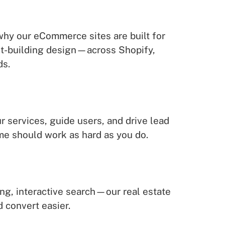
 why our eCommerce sites are built for
ust-building design—across Shopify,
ds.
r services, guide users, and drive lead
me should work as hard as you do.
ing, interactive search—our real estate
d convert easier.