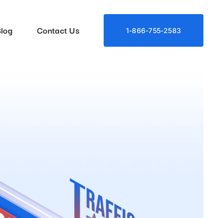
log
Contact Us
1-866-755-2583