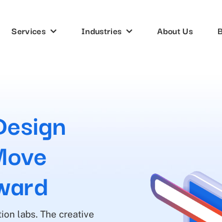
Services
Industries
About Us
B
Design
Move
ward
ion labs. The creative