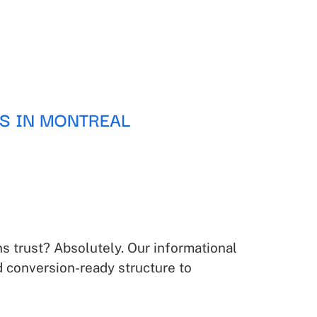
S IN MONTREAL
s trust? Absolutely. Our informational
d conversion-ready structure to