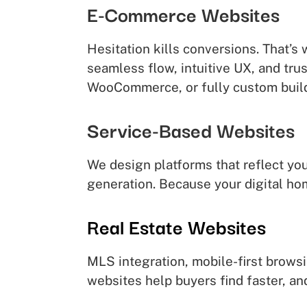
E-Commerce Websites
Hesitation kills conversions. That’s
seamless flow, intuitive UX, and tr
WooCommerce, or fully custom buil
Service-Based Websites
We design platforms that reflect you
generation. Because your digital ho
Real Estate Websites
MLS integration, mobile-first brows
websites help buyers find faster, an