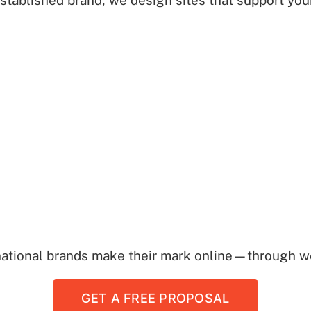
established brand, we design sites that support yo
national brands make their mark online—through we
GET A FREE PROPOSAL