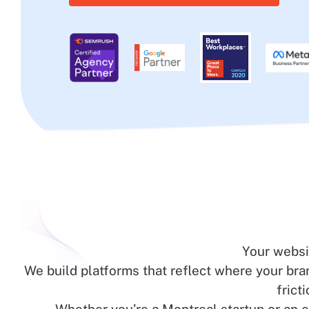
Your websi
We build platforms that reflect where your br
frict