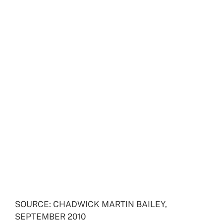
SOURCE: CHADWICK MARTIN BAILEY,
SEPTEMBER 2010