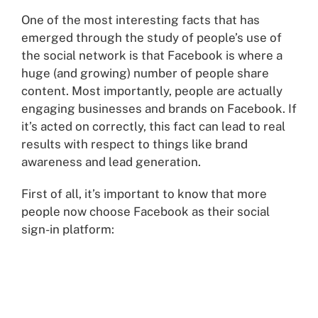
One of the most interesting facts that has
emerged through the study of people’s use of
the social network is that Facebook is where a
huge (and growing) number of people share
content. Most importantly, people are actually
engaging businesses and brands on Facebook. If
it’s acted on correctly, this fact can lead to real
results with respect to things like brand
awareness and lead generation.
First of all, it’s important to know that more
people now choose Facebook as their social
sign-in platform: