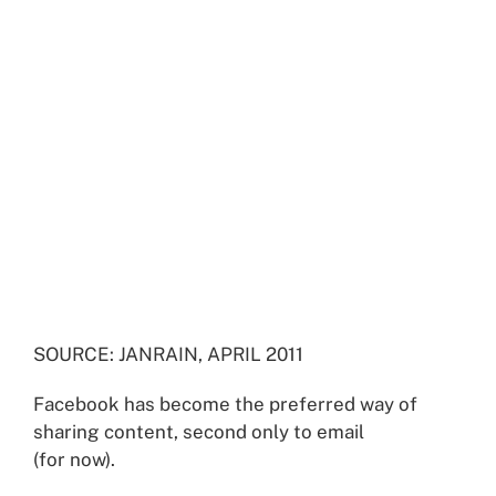
SOURCE: JANRAIN, APRIL 2011
Facebook has become the preferred way of
sharing content, second only to email
(for now).