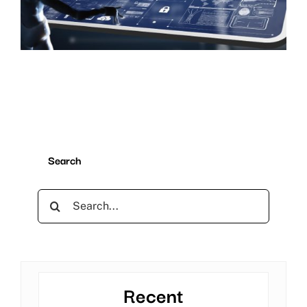
Search
Search
for:
Recent