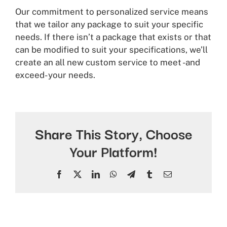
Our commitment to personalized service means
that we tailor any package to suit your specific
needs. If there isn’t a package that exists or that
can be modified to suit your specifications, we’ll
create an all new custom service to meet -and
exceed- your needs.
Share This Story, Choose
Your Platform!
Facebook
X
LinkedIn
WhatsApp
Telegram
Tumblr
Email