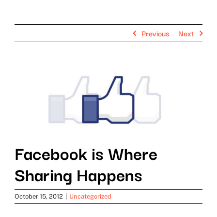
Previous
Next
View
Larger
Image
Facebook is Where
Sharing Happens
October 15, 2012
|
Uncategorized