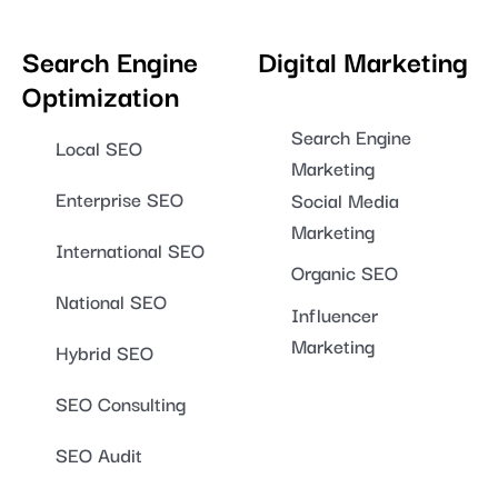
Search Engine
Digital Marketing
Optimization
Search Engine
Local SEO
Marketing
Enterprise SEO
Social Media
Marketing
International SEO
Organic SEO
National SEO
Influencer
Marketing
Hybrid SEO
SEO Consulting
SEO Audit