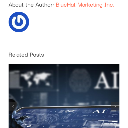
About the Author:
BlueHat Marketing Inc.
Related Posts
SEO for Business:
Choosing the Right
Keywords