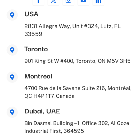
USA
2831 Allegra Way, Unit #324, Lutz, FL
33559
Toronto
901 King St W #400, Toronto, ON M5V 3H5
Montreal
4700 Rue de la Savane Suite 216, Montréal,
QC H4P 1T7, Canada
Dubai, UAE
Bin Dasmal Building – 1, Office 302, Al Goze
Industrial First, 364595