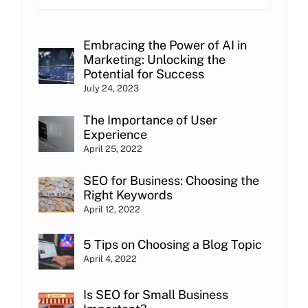
Embracing the Power of AI in
Marketing: Unlocking the
Potential for Success
July 24, 2023
The Importance of User
Experience
April 25, 2022
SEO for Business: Choosing the
Right Keywords
April 12, 2022
5 Tips on Choosing a Blog Topic
April 4, 2022
Is SEO for Small Business