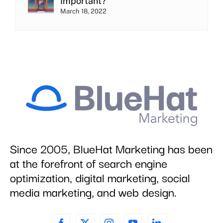
Important?
March 18, 2022
Since 2005, BlueHat Marketing has been
at the forefront of search engine
optimization, digital marketing, social
media marketing, and web design.