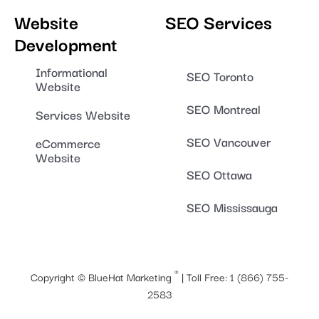
Website
SEO Services
Development
Informational
SEO Toronto
Website
SEO Montreal
Services Website
SEO Vancouver
eCommerce
Website
SEO Ottawa
SEO Mississauga
®
Copyright ©
BlueHat Marketing
| Toll Free:
1 (866) 755-
2583