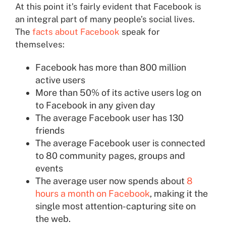
At this point it’s fairly evident that Facebook is
an integral part of many people’s social lives.
The
facts about Facebook
speak for
themselves:
Facebook has more than 800 million
active users
More than 50% of its active users log on
to Facebook in any given day
The average Facebook user has 130
friends
The average Facebook user is connected
to 80 community pages, groups and
events
The average user now spends about
8
hours a month on Facebook
, making it the
single most attention-capturing site on
the web.