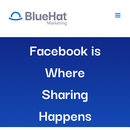
Skip
to
content
Facebook is
Where
Sharing
Happens