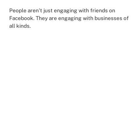
People aren’t just engaging with friends on
Facebook. They are engaging with businesses of
all kinds.