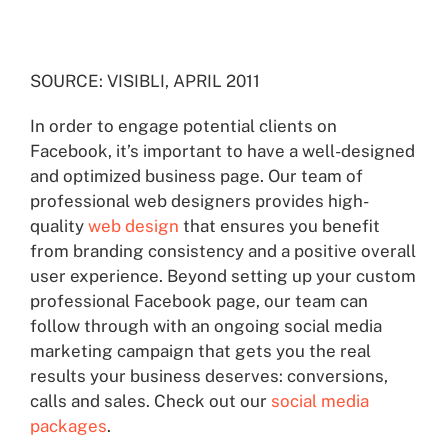
SOURCE: VISIBLI, APRIL 2011
In order to engage potential clients on
Facebook, it’s important to have a well-designed
and optimized business page. Our team of
professional web designers provides high-
quality
web design
that ensures you benefit
from branding consistency and a positive overall
user experience. Beyond setting up your custom
professional Facebook page, our team can
follow through with an ongoing social media
marketing campaign that gets you the real
results your business deserves: conversions,
calls and sales. Check out our
social media
packages
.