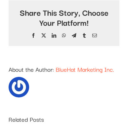
Share This Story, Choose
Your Platform!
Facebook
X
LinkedIn
WhatsApp
Telegram
Tumblr
Email
About the Author:
BlueHat Marketing Inc.
Related Posts