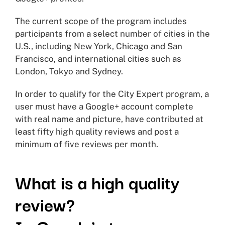
The current scope of the program includes
participants from a select number of cities in the
U.S., including New York, Chicago and San
Francisco, and international cities such as
London, Tokyo and Sydney.
In order to qualify for the City Expert program, a
user must have a Google+ account complete
with real name and picture, have contributed at
least fifty high quality reviews and post a
minimum of five reviews per month.
What is a high quality
review?