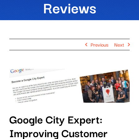
Reviews
Previous
Next
View
Larger
Image
Google City Expert:
Improving Customer