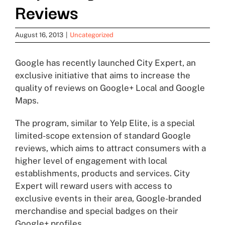
Reviews
August 16, 2013
|
Uncategorized
Google has recently launched City Expert, an
exclusive initiative that aims to increase the
quality of reviews on Google+ Local and Google
Maps.
The program, similar to Yelp Elite, is a special
limited-scope extension of standard Google
reviews, which aims to attract consumers with a
higher level of engagement with local
establishments, products and services. City
Expert will reward users with access to
exclusive events in their area, Google-branded
merchandise and special badges on their
Google+ profiles.