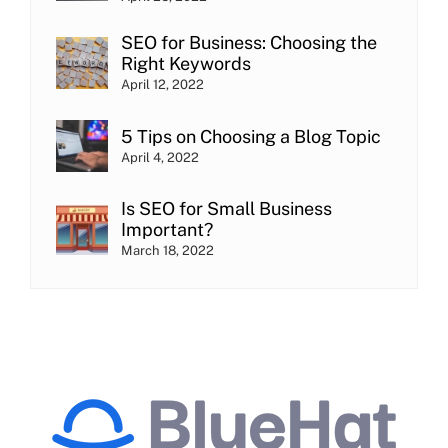
SEO for Business: Choosing the
Right Keywords
April 12, 2022
5 Tips on Choosing a Blog Topic
April 4, 2022
Is SEO for Small Business
Important?
March 18, 2022