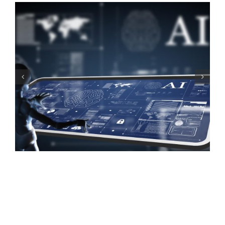
SEO for Business:
Choosing the Right
Keywords