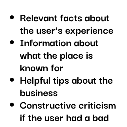
Relevant facts about
the user’s experience
Information about
what the place is
known for
Helpful tips about the
business
Constructive criticism
if the user had a bad