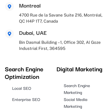
Montreal
4700 Rue de la Savane Suite 216, Montréal,
QC H4P 1T7, Canada
Dubai, UAE
Bin Dasmal Building – 1, Office 302, Al Goze
Industrial First, 364595
Search Engine
Digital Marketing
Optimization
Search Engine
Local SEO
Marketing
Enterprise SEO
Social Media
Marketing