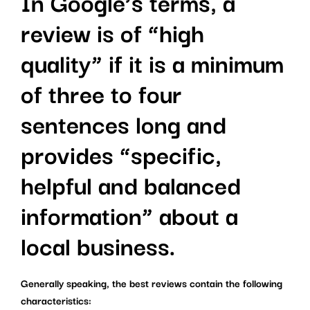
In Google’s terms, a
review is of “high
quality” if it is a minimum
of three to four
sentences long and
provides “specific,
helpful and balanced
information” about a
local business.
Generally speaking, the best reviews contain the following
characteristics: