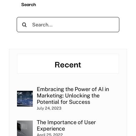
Search
Search
for:
Recent
Embracing the Power of AI in
Marketing: Unlocking the
Potential for Success
July 24, 2023
The Importance of User
Experience
April 25, 2022