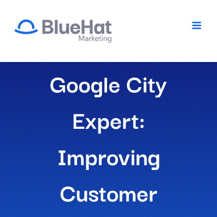
Skip
to
content
Google City
Expert:
Improving
Customer