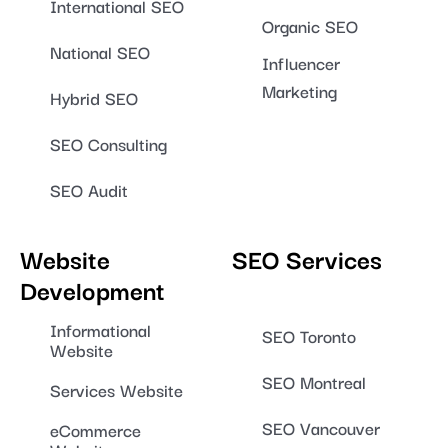
International SEO
Organic SEO
National SEO
Influencer
Marketing
Hybrid SEO
SEO Consulting
SEO Audit
Website
SEO Services
Development
Informational
SEO Toronto
Website
SEO Montreal
Services Website
SEO Vancouver
eCommerce