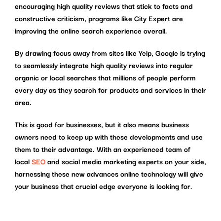
encouraging high quality reviews that stick to facts and
constructive criticism, programs like City Expert are
improving the online search experience overall.
By drawing focus away from sites like Yelp, Google is trying
to seamlessly integrate high quality reviews into regular
organic or local searches that millions of people perform
every day as they search for products and services in their
area.
This is good for businesses, but it also means business
owners need to keep up with these developments and use
them to their advantage. With an experienced team of
local
SEO
and social media marketing experts on your side,
harnessing these new advances online technology will give
your business that crucial edge everyone is looking for.