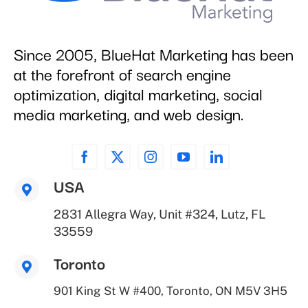
Since 2005, BlueHat Marketing has been
at the forefront of search engine
optimization, digital marketing, social
media marketing, and web design.
USA
2831 Allegra Way, Unit #324, Lutz, FL
33559
Toronto
901 King St W #400, Toronto, ON M5V 3H5