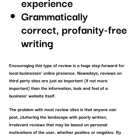
experience
Grammatically
correct, profanity-free
writing
Encouraging this type of review is a huge step forward for
local businesses’ online presence. Nowadays, reviews on
third party sites are just as important (if not more
important) than the information, look and feel of a
business’ website itself.
The problem with most review sites is that anyone can
post, cluttering the landscape with poorly written,
irrelevant reviews that may be based on personal
motivations of the user, whether positive or negative. By