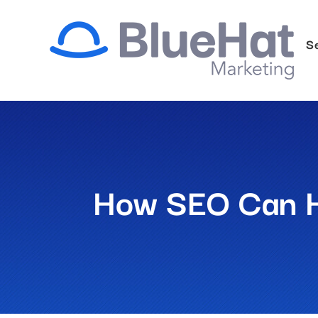
Skip
to
S
content
How SEO Can He