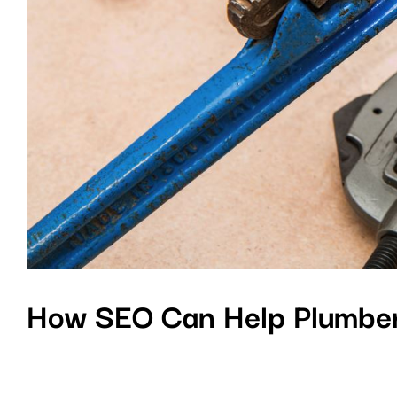
How SEO Can Help Plumber