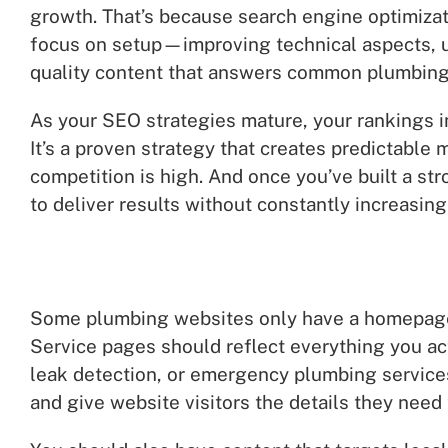
growth. That’s because search engine optimizati
focus on setup—improving technical aspects, up
quality content that answers common plumbing
As your SEO strategies mature, your rankings i
It’s a proven strategy that creates predictabl
competition is high. And once you’ve built a s
to deliver results without constantly increasing
Some plumbing websites only have a homepage 
Service pages should reflect everything you act
leak detection, or emergency plumbing service
and give website visitors the details they need