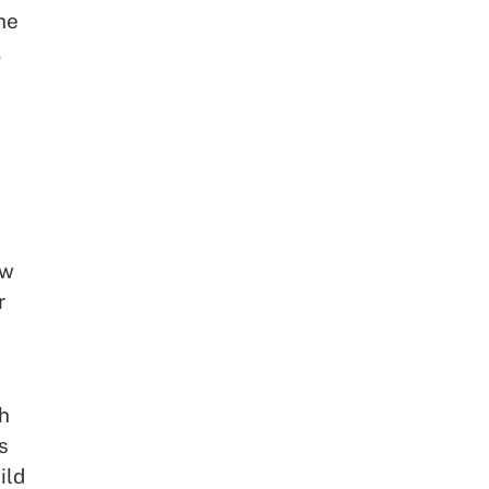
he
,
ow
r
ch
s
ild