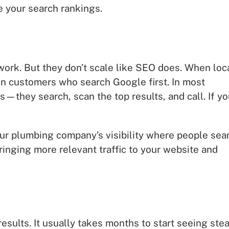
e your search rankings.
 work. But they don’t scale like SEO does. When loc
 on customers who search Google first. In most
they search, scan the top results, and call. If yo
ur plumbing company’s visibility where people sea
bringing more relevant traffic to your website and
esults. It usually takes months to start seeing ste