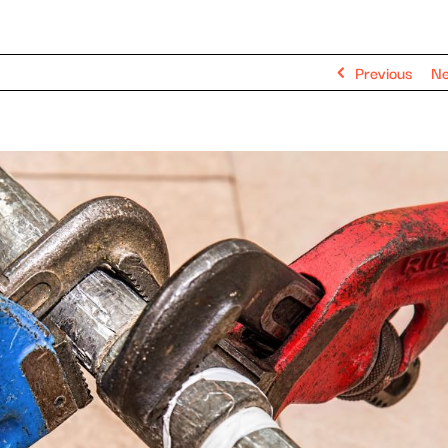
Previous
Ne