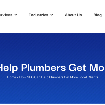
ervices
Industries
About Us
Blog
lp Plumbers Get Mor
Home
»
How SEO Can Help Plumbers Get More Local Clients