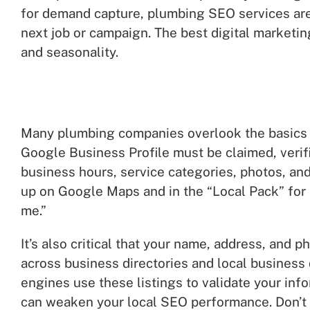
for demand capture, plumbing SEO services are
next job or campaign. The best digital marketi
and seasonality.
Many plumbing companies overlook the basics o
Google Business Profile must be claimed, verifi
business hours, service categories, photos, and
up on Google Maps and in the “Local Pack” for
me.”
It’s also critical that your name, address, and
across business directories and local business
engines use these listings to validate your inf
can weaken your local SEO performance. Don’t o