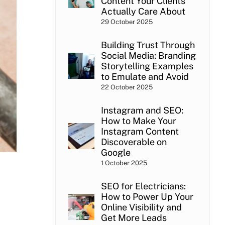
Content Your Clients
Actually Care About
29 October 2025
Building Trust Through
Social Media: Branding
Storytelling Examples
to Emulate and Avoid
22 October 2025
Instagram and SEO:
How to Make Your
Instagram Content
Discoverable on
Google
1 October 2025
SEO for Electricians:
How to Power Up Your
Online Visibility and
Get More Leads