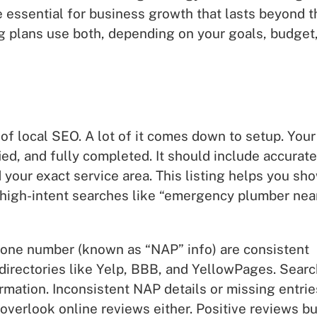
 essential for business growth that lasts beyond t
ng plans use both, depending on your goals, budget
f local SEO. A lot of it comes down to setup. Your
ed, and fully completed. It should include accurate
 your exact service area. This listing helps you sh
 high-intent searches like “emergency plumber nea
 phone number (known as “NAP” info) are consistent
 directories like Yelp, BBB, and YellowPages. Sear
ormation. Inconsistent NAP details or missing entrie
verlook online reviews either. Positive reviews bu