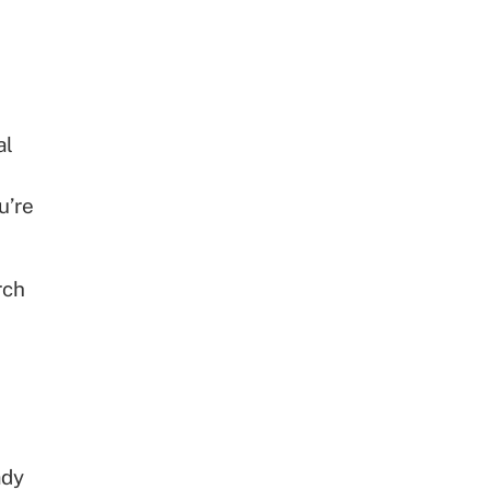
al
u’re
rch
ady