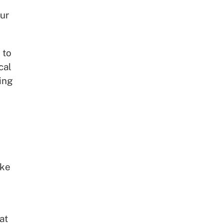
ur
 to
cal
ing
ake
at