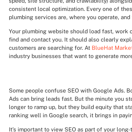
speed, site structure, and crawlability) alongsi
consistent local optimization. Every one of th
plumbing services are, where you operate, and w
Your plumbing website should load fast, work on
find and contact you. It should also clearly ex
customers are searching for. At
BlueHat Marke
industry businesses that want to generate more
Some people confuse SEO with Google Ads. Both
Ads can bring leads fast. But the minute you sto
longer to ramp up, but they build equity that s
ranking well in Google search, it brings in pa
It’s important to view SEO as part of your long