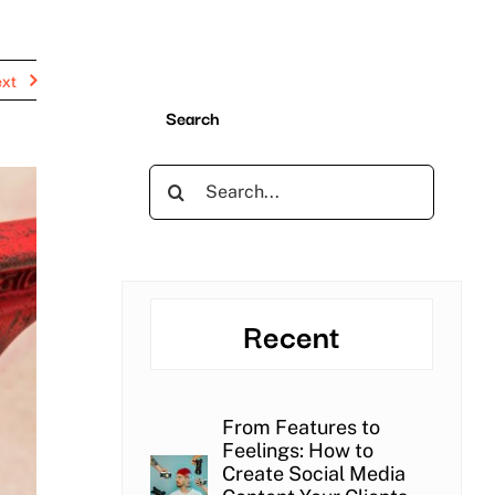
xt
Search
Search
for:
Recent
From Features to
Feelings: How to
Create Social Media