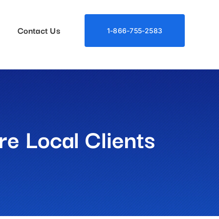
Contact Us
1-866-755-2583
e Local Clients