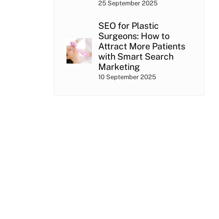
25 September 2025
SEO for Plastic
Surgeons: How to
Attract More Patients
with Smart Search
Marketing
10 September 2025