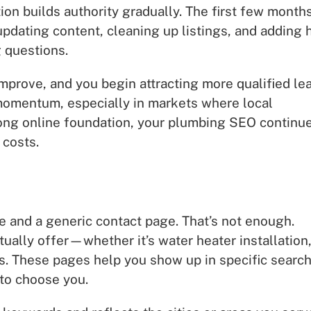
on builds authority gradually. The first few month
dating content, cleaning up listings, and adding 
 questions.
mprove, and you begin attracting more qualified le
e momentum, especially in markets where local
trong online foundation, your plumbing SEO continu
 costs.
and a generic contact page. That’s not enough.
ually offer—whether it’s water heater installation
s. These pages help you show up in specific searc
 to choose you.