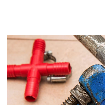
View
Larger
Image