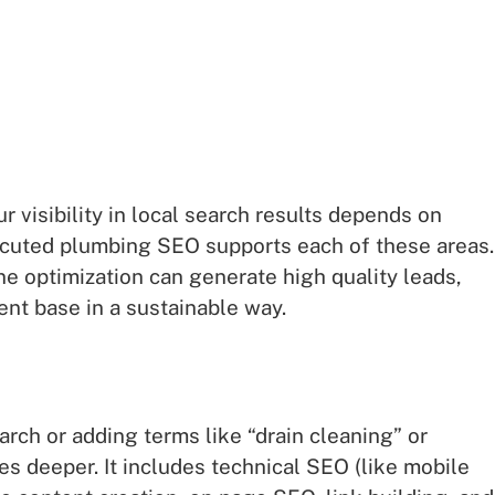
ur visibility in local search results depends on
ecuted plumbing SEO supports each of these areas.
ne optimization can generate high quality leads,
ient base in a sustainable way.
rch or adding terms like “drain cleaning” or
 deeper. It includes technical SEO (like mobile