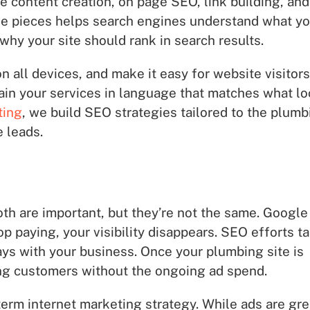
de content creation, on page SEO, link building, and
ese pieces helps search engines understand what yo
hy your site should rank in search results.
 all devices, and make it easy for website visitors
plain your services in language that matches what lo
ting
, we build SEO strategies tailored to the plumb
 leads.
 are important, but they’re not the same. Google
p paying, your visibility disappears. SEO efforts t
tays with your business. Once your plumbing site is
ying customers without the ongoing ad spend.
-term internet marketing strategy. While ads are gre