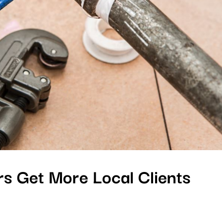
s Get More Local Clients