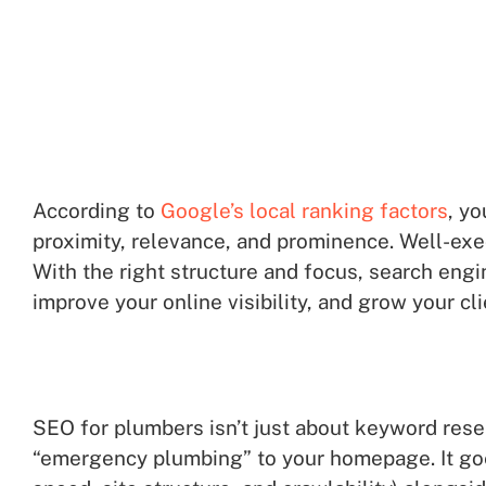
According to
Google’s local ranking factors
, yo
proximity, relevance, and prominence. Well-ex
With the right structure and focus, search engi
improve your online visibility, and grow your cl
SEO for plumbers isn’t just about keyword resea
“emergency plumbing” to your homepage. It goes