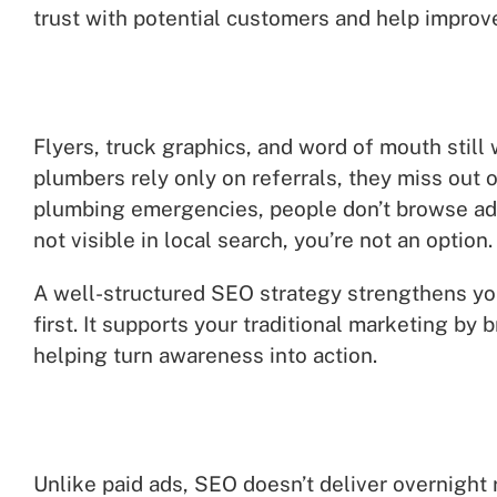
trust with potential customers and help improv
Flyers, truck graphics, and word of mouth still
plumbers rely only on referrals, they miss out
plumbing emergencies, people don’t browse ads—
not visible in local search, you’re not an option.
A well-structured SEO strategy strengthens yo
first. It supports your traditional marketing by 
helping turn awareness into action.
Unlike paid ads, SEO doesn’t deliver overnight r