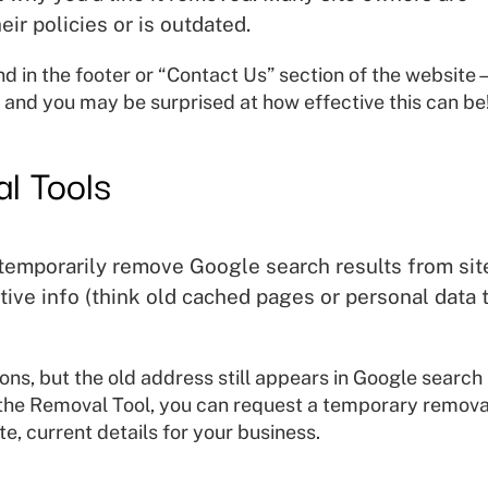
eir policies or is outdated.
nd in the footer or “Contact Us” section of the websit
 and you may be surprised at how effective this can be
l Tools
 temporarily remove Google search results from sit
itive info (think old cached pages or personal data 
ns, but the old address still appears in Google search
the Removal Tool, you can request a temporary remova
e, current details for your business.