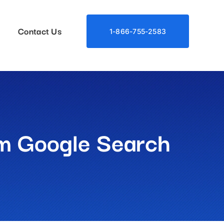
Contact Us
1-866-755-2583
m Google Search