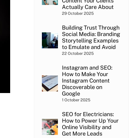
Content Your Clients
Actually Care About
29 October 2025
Building Trust Through
Social Media: Branding
Storytelling Examples
to Emulate and Avoid
22 October 2025
Instagram and SEO:
How to Make Your
Instagram Content
Discoverable on
Google
1 October 2025
SEO for Electricians:
How to Power Up Your
Online Visibility and
Get More Leads