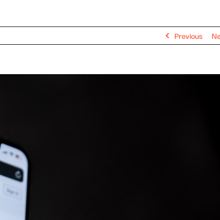
Previous
Ne