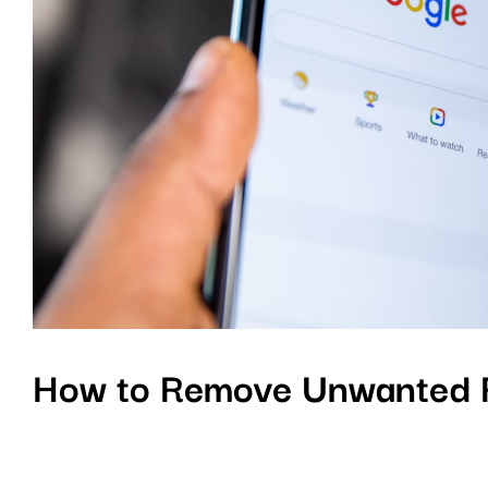
How to Remove Unwanted R