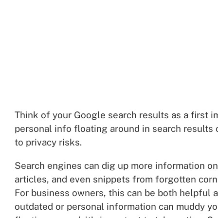
Think of your Google search results as a first i
personal info floating around in search result
to privacy risks.
Search engines can dig up more information on 
articles, and even snippets from forgotten corn
For business owners, this can be both helpful an
outdated or personal information can muddy your