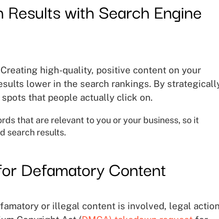
 Results with Search Engine
Creating high-quality, positive content on your
sults lower in the search rankings. By strategicall
spots that people actually click on.
s that are relevant to you or your business, so it
d search results.
for Defamatory Content
amatory or illegal content is involved, legal actio