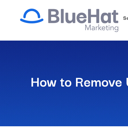
Skip
to
S
content
How to Remove 