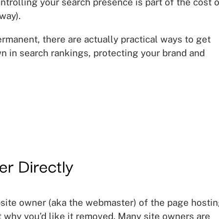
ontrolling your search presence is part of the cost 
way).
ermanent, there are actually practical ways to get
 in search rankings, protecting your brand and
er Directly
bsite owner (aka the webmaster) of the page hosti
t why you’d like it removed. Many site owners are