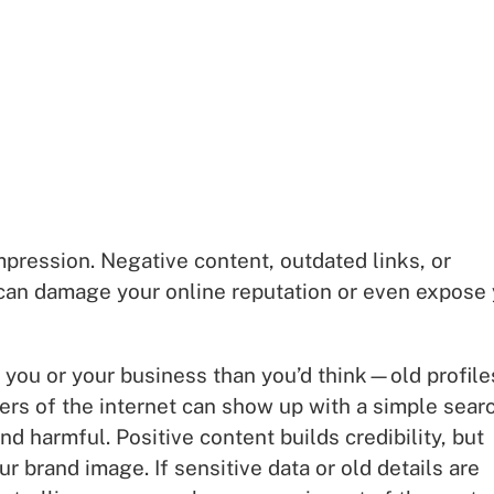
mpression. Negative content, outdated links, or
s can damage your online reputation or even expose
you or your business than you’d think—old profile
ers of the internet can show up with a simple searc
d harmful. Positive content builds credibility, but
 brand image. If sensitive data or old details are