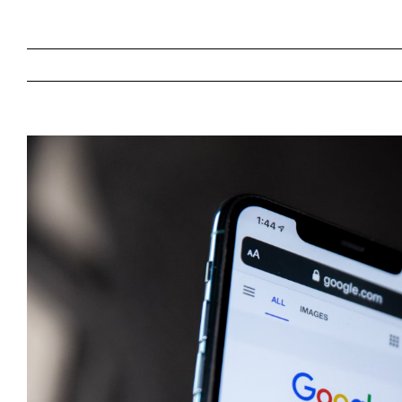
View
Larger
Image