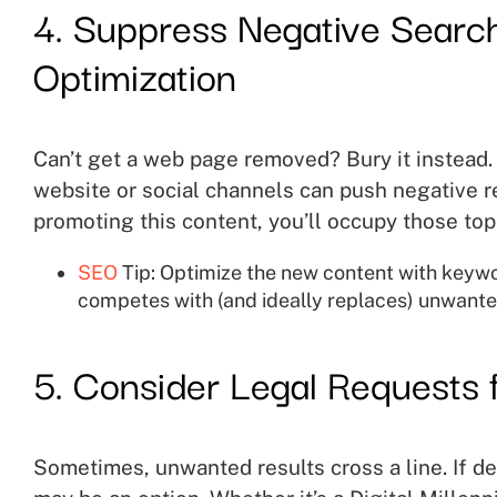
4. Suppress Negative Search
Optimization
Can’t get a web page removed? Bury it instead. 
website or social channels can push negative re
promoting this content, you’ll occupy those top 
SEO
Tip: Optimize the new content with keyword
competes with (and ideally replaces) unwante
5. Consider Legal Requests 
Sometimes, unwanted results cross a line. If def