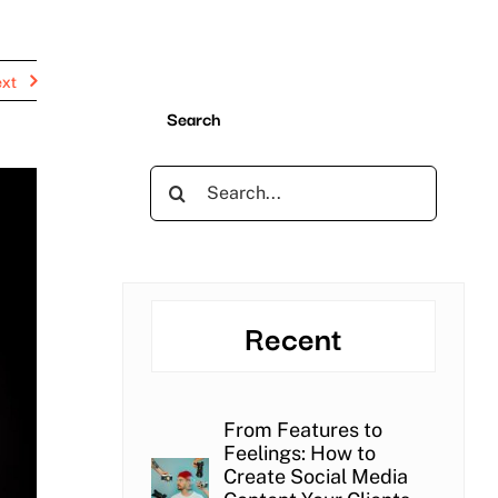
xt
Search
Search
for:
Recent
From Features to
Feelings: How to
Create Social Media