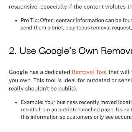
responsive, especially if the content violates th
Pro Tip: Often, contact information can be fou
send them a brief, courteous removal request,
2. Use Google’s Own Remova
Google has a dedicated
Removal Tool
that will
you own. This tool is ideal for outdated or sens
really shouldn’t be public).
Example: Your business recently moved locatio
results from an outdated cached page. Using 
this information so customers only see accurat