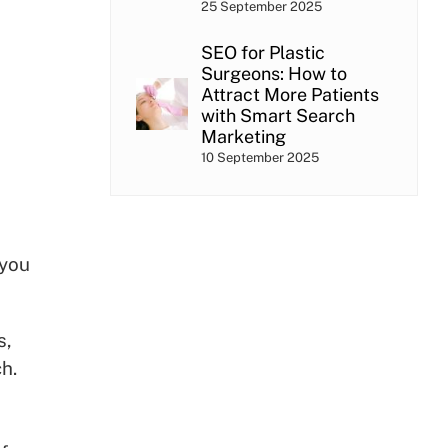
25 September 2025
SEO for Plastic
Surgeons: How to
Attract More Patients
with Smart Search
Marketing
10 September 2025
 you
s,
h.