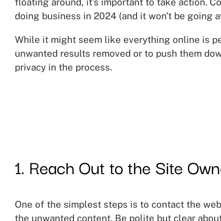
floating around, it’s important to take action. C
doing business in 2024 (and it won’t be going a
While it might seem like everything online is p
unwanted results removed or to push them down
privacy in the process.
1. Reach Out to the Site Own
One of the simplest steps is to contact the we
the unwanted content. Be polite but clear abou