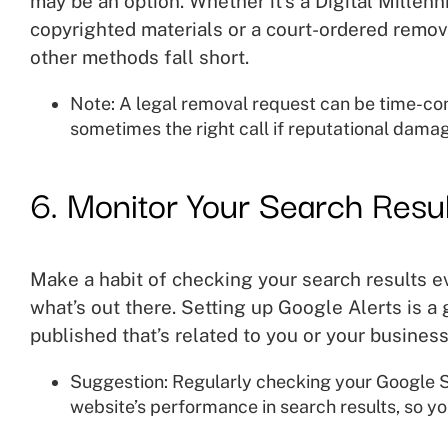
may be an option. Whether it’s a Digital Millen
copyrighted materials or a court-ordered remova
other methods fall short.
Note: A legal removal request can be time-co
sometimes the right call if reputational damage
6. Monitor Your Search Resul
Make a habit of checking your search results e
what’s out there. Setting up Google Alerts is a
published that’s related to you or your business
Suggestion: Regularly checking your Google S
website’s performance in search results, so yo