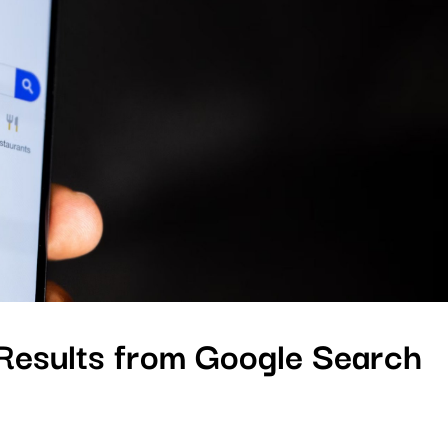
esults from Google Search