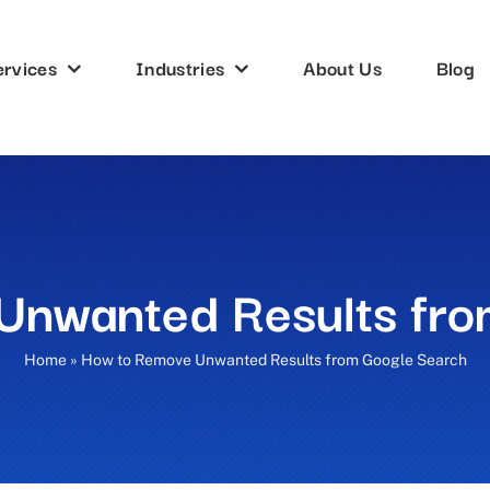
ervices
Industries
About Us
Blog
Unwanted Results fro
Home
»
How to Remove Unwanted Results from Google Search