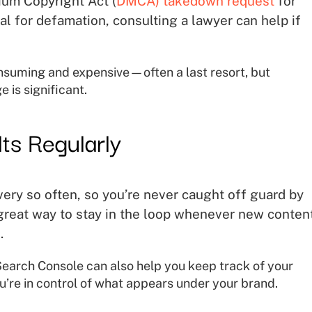
nium Copyright Act (
DMCA) takedown request
for
l for defamation, consulting a lawyer can help if
nsuming and expensive—often a last resort, but
 is significant.
ts Regularly
very so often, so you’re never caught off guard by
 great way to stay in the loop whenever new content
.
earch Console can also help you keep track of your
u’re in control of what appears under your brand.