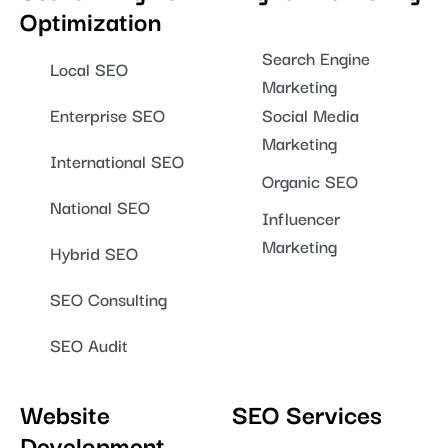
Optimization
Search Engine
Local SEO
Marketing
Enterprise SEO
Social Media
Marketing
International SEO
Organic SEO
National SEO
Influencer
Marketing
Hybrid SEO
SEO Consulting
SEO Audit
Website
SEO Services
Development