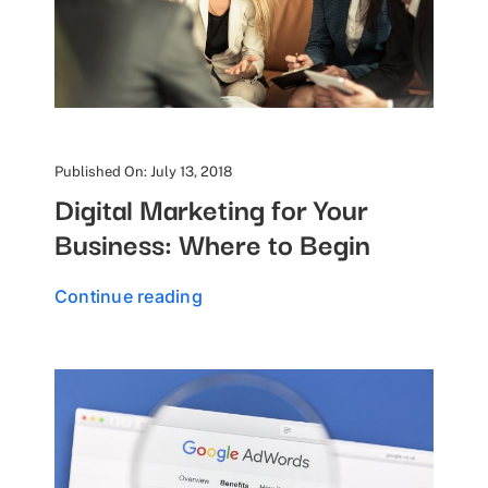
Published On: July 13, 2018
Digital Marketing for Your
Business: Where to Begin
Continue reading