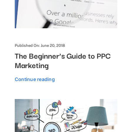
Published On: June 20, 2018
The Beginner’s Guide to PPC
Marketing
Continue reading