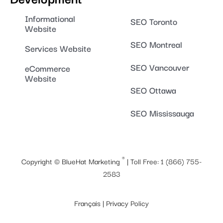
Informational
SEO Toronto
Website
SEO Montreal
Services Website
SEO Vancouver
eCommerce
Website
SEO Ottawa
SEO Mississauga
®
Copyright ©
BlueHat Marketing
| Toll Free:
1 (866) 755-
2583
Français
|
Privacy Policy