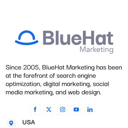
Since 2005, BlueHat Marketing has been
at the forefront of search engine
optimization, digital marketing, social
media marketing, and web design.
USA