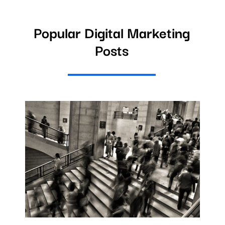
Popular Digital Marketing
Posts