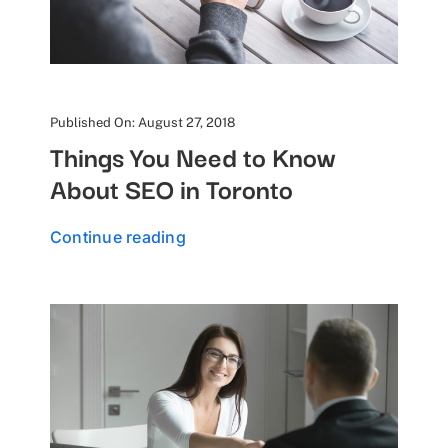
Published On: August 27, 2018
Things You Need to Know
About SEO in Toronto
Continue reading