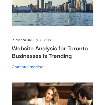
Published On: July 30, 2018
Website Analysis for Toronto
Businesses is Trending
Continue reading