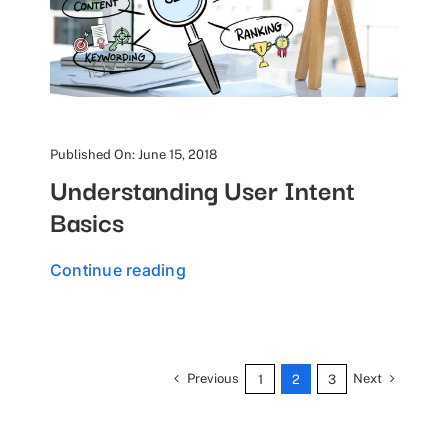
Published On: June 15, 2018
Understanding User Intent
Basics
Continue reading
Previous
Next
1
2
3