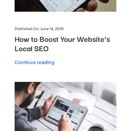
Published On: June 14, 2019
How to Boost Your Website’s
Local SEO
Continue reading