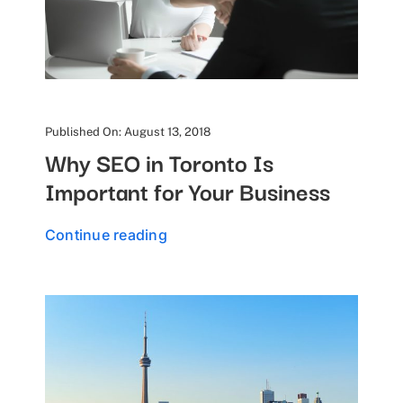
Published On: August 13, 2018
Why SEO in Toronto Is
Important for Your Business
Continue reading