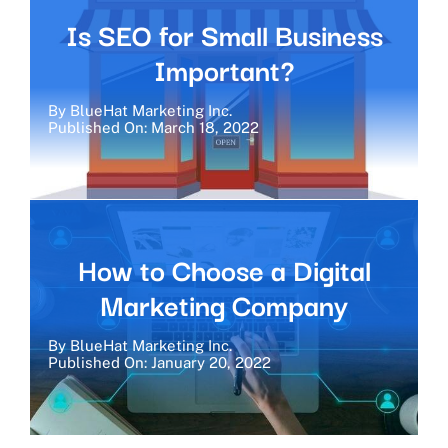
Is SEO for Small Business
Important?
By
BlueHat Marketing Inc.
Published On: March 18, 2022
How to Choose a Digital
Marketing Company
By
BlueHat Marketing Inc.
Published On: January 20, 2022