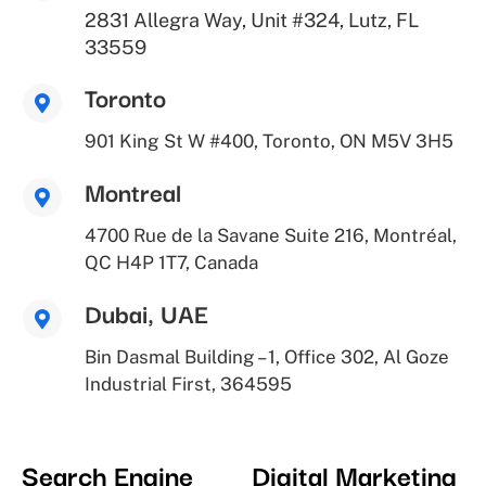
2831 Allegra Way, Unit #324, Lutz, FL
33559
Toronto
901 King St W #400, Toronto, ON M5V 3H5
Montreal
4700 Rue de la Savane Suite 216, Montréal,
QC H4P 1T7, Canada
Dubai, UAE
Bin Dasmal Building – 1, Office 302, Al Goze
Industrial First, 364595
Search Engine
Digital Marketing