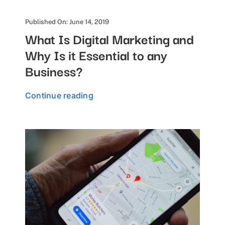
Published On: June 14, 2019
What Is Digital Marketing and
Why Is it Essential to any
Business?
Continue reading