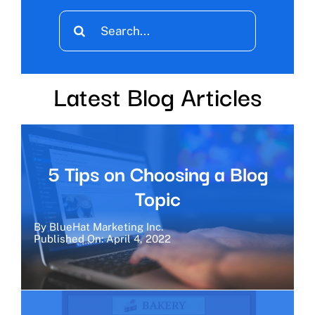
Search
for:
Latest Blog Articles
5 Tips on Choosing a Blog
Topic
By
BlueHat Marketing Inc.
Published On: April 4, 2022